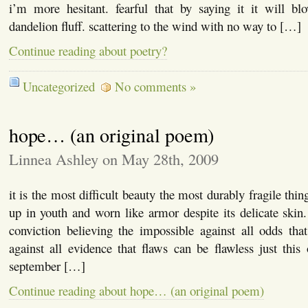
i’m more hesitant. fearful that by saying it it will b
dandelion fluff. scattering to the wind with no way to […]
Continue reading about poetry?
Uncategorized
No comments »
hope… (an original poem)
Linnea Ashley on May 28th, 2009
it is the most difficult beauty the most durably fragile th
up in youth and worn like armor despite its delicate skin. 
conviction believing the impossible against all odds tha
against all evidence that flaws can be flawless just thi
september […]
Continue reading about hope… (an original poem)