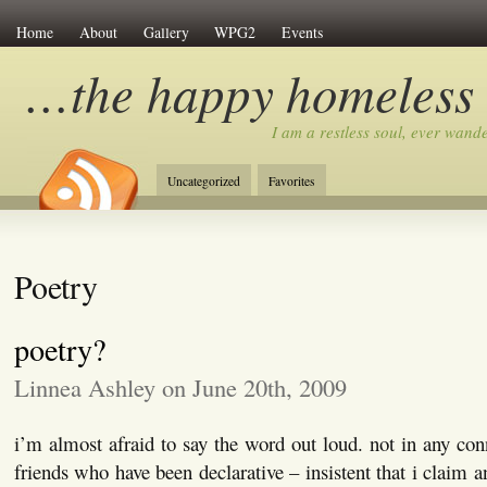
Home
About
Gallery
WPG2
Events
…the happy homeless
I am a restless soul, ever wan
Uncategorized
Favorites
Poetry
poetry?
Linnea Ashley on June 20th, 2009
i’m almost afraid to say the word out loud. not in any con
friends who have been declarative – insistent that i claim