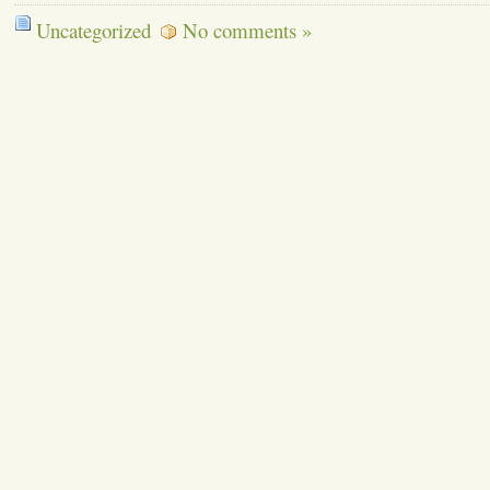
Uncategorized
No comments »