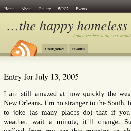
Home
About
Gallery
WPG2
Events
…the happy homeless
I am a restless soul, ever wan
Uncategorized
Favorites
Entry for July 13, 2005
I am still amazed at how quickly the wea
New Orleans. I’m no stranger to the South. 
to joke (as many places do) that if you
weather, wait a minute, it’ll change. 
walked from my car this morning in ob