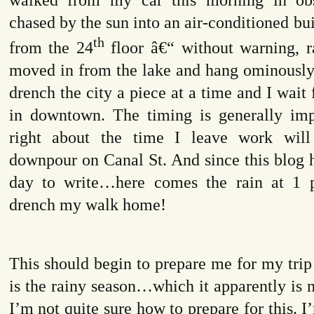
chased by the sun into an air-conditioned bu
th
from the 24
floor â€“ without warning, r
moved in from the lake and hang ominously.
drench the city a piece at a time and I wait 
in downtown. The timing is generally im
right about the time I leave work wil
downpour on Canal St. And since this blog 
day to write…here comes the rain at 1 
drench my walk home!
This should begin to prepare me for my trip 
is the rainy season…which it apparently is m
I’m not quite sure how to prepare for this. I