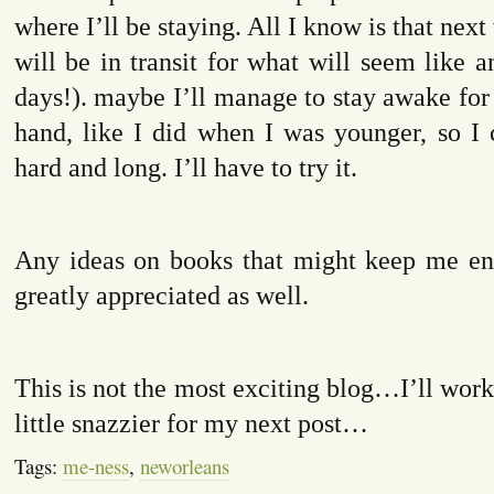
where I’ll be staying. All I know is that next
will be in transit for what will seem like an
days!). maybe I’ll manage to stay awake for
hand, like I did when I was younger, so I 
hard and long. I’ll have to try it.
Any ideas on books that might keep me en
greatly appreciated as well.
This is not the most exciting blog…I’ll wor
little snazzier for my next post…
Tags:
me-ness
,
neworleans