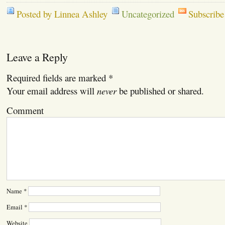
Posted by Linnea Ashley
Uncategorized
Subscribe
Leave a Reply
Required fields are marked
*
Your email address will
never
be published or shared.
Comment
Name
*
Email
*
Website