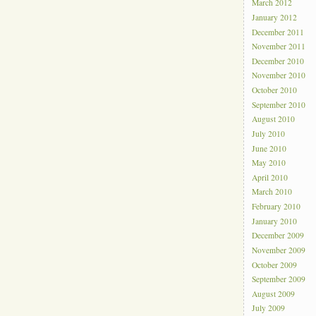
March 2012
January 2012
December 2011
November 2011
December 2010
November 2010
October 2010
September 2010
August 2010
July 2010
June 2010
May 2010
April 2010
March 2010
February 2010
January 2010
December 2009
November 2009
October 2009
September 2009
August 2009
July 2009