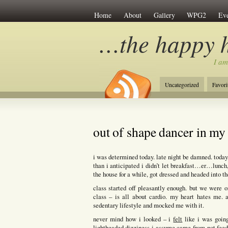
Home
About
Gallery
WPG2
Eve
…the happy 
I am
Uncategorized
Favori
out of shape dancer in m
i was determined today. late night be damned. today 
than i anticipated i didn’t let breakfast…er…lunch,
the house for a while, got dressed and headed into t
class started off pleasantly enough. but we were
class – is all about cardio. my heart hates me. 
sedentary lifestyle and mocked me with it.
never mind how i looked – i
felt
like i was going
lightheaded dizziness i assume came from not feedi