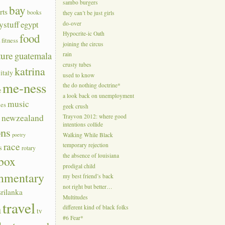
sambo burgers
bay
rts
books
they can’t be just girls
ystuff
egypt
do-over
Hypocrite-ic Oath
food
a
fitness
joining the circus
ture
guatemala
rain
crusty tubes
katrina
italy
used to know
me-ness
the do nothing doctrine*
e
a look back on unemployment
music
ies
geek crush
s
newzealand
Trayvon 2012: where good
intentions collide
ons
poetry
Walking While Black
race
temporary rejection
s
rotary
the absence of louisiana
box
prodigal child
mmentary
my best friend’s back
not right but better…
srilanka
Multitudes
travel
n
different kind of black folks
tv
#6 Fear*