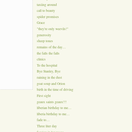
taxiing around
call to beauty
spider promises
Grace
"they're only weevils!"
generosity
sheep tones
remains of the day…
the falls the falls
clinics
To the hospital
Bye Stanley, Bye
raining in the dust
goat soup and Orion
birth in the time of driving
First sight
geaux saints geaux!!!
liberian birthday to me…
liberia birthday to me…
fade to…
Three liter day