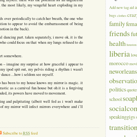
, the most likely, my vengeful heart exploding in my
a
Add new tag
aid
craz
bugs
clothes
ds over periodically to catch her breath, the one who
family
fem
ation to appear to avoid the embarrassment of being
motion in the back).
friends
fu
 dancing part. taken separately, i move ok. it is the
health
who could focus on that when my lungs refused to do
houston
liberia
lov
tart somewhere.
morocco
mov
on – imagine my surprise at how graceful i appear to
y ipod spit out, my pelvis riding a rhythm i wasn’t
neworlean
hey dance…how i seldom see myself.
observati
who has been to my house knows my mirror is magic. it
rastic as a carnival fun house but oh it is a forgiving
politics
quote
anded, its powers have moved to movement.
soap
school
ng and palpitating (albeit well fed as i won’t make
socialco
of my mirror will infect mirrors everywhere and i’ll
speakinggigs
transitio
Subscribe to
RSS
feed