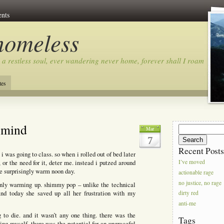
nts
homeless
 a restless soul, ever wandering never home, forever shall I roam…
tes
y mind
Search
Mar
for:
7
Recent Post
i was going to class. so when i rolled out of bed later
 or the need for it, deter me. instead i putzed around
I’ve moved
he surprisingly warm noon day.
actionable rage
no justice, no rage
 only warming up. shimmy pop – unlike the technical
and today she saved up all her frustration with my
dirty red
anti-me
 to die. and it wasn’t any one thing. there was the
Tags
ng myself. there was the potential for an ungraceful