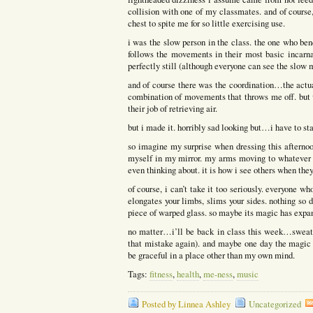
collision with one of my classmates. and of course
chest to spite me for so little exercising use.
i was the slow person in the class. the one who ben
follows the movements in their most basic incarn
perfectly still (although everyone can see the slow 
and of course there was the coordination…the actual
combination of movements that throws me off. but 
their job of retrieving air.
but i made it. horribly sad looking but…i have to s
so imagine my surprise when dressing this afterno
myself in my mirror. my arms moving to whatever m
even thinking about. it is how i see others when t
of course, i can’t take it too seriously. everyone 
elongates your limbs, slims your sides. nothing so d
piece of warped glass. so maybe its magic has exp
no matter…i’ll be back in class this week…sweati
that mistake again). and maybe one day the magic 
be graceful in a place other than my own mind.
Tags:
fitness
,
health
,
me-ness
,
music
Posted by Linnea Ashley
Uncategorized