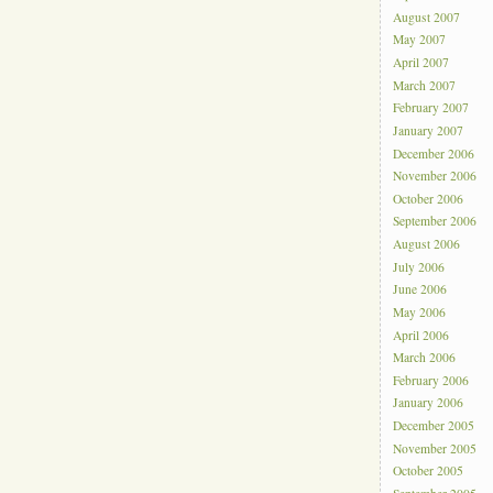
August 2007
May 2007
April 2007
March 2007
February 2007
January 2007
December 2006
November 2006
October 2006
September 2006
August 2006
July 2006
June 2006
May 2006
April 2006
March 2006
February 2006
January 2006
December 2005
November 2005
October 2005