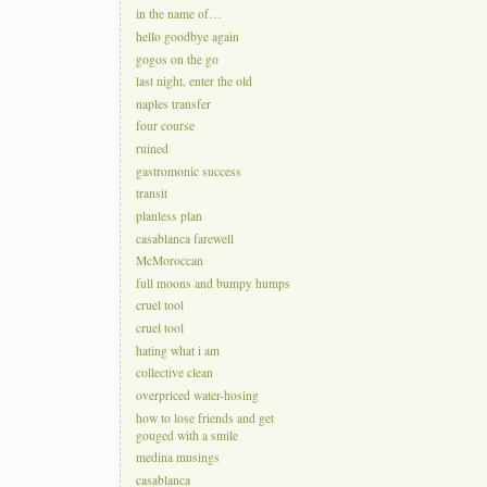
in the name of…
hello goodbye again
gogos on the go
last night, enter the old
naples transfer
four course
ruined
gastromonic success
transit
planless plan
casablanca farewell
McMoroccan
full moons and bumpy humps
cruel tool
cruel tool
hating what i am
collective clean
overpriced water-hosing
how to lose friends and get
gouged with a smile
medina musings
casablanca