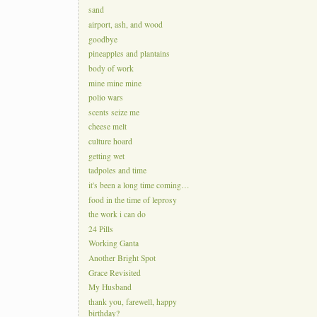
sand
airport, ash, and wood
goodbye
pineapples and plantains
body of work
mine mine mine
polio wars
scents seize me
cheese melt
culture hoard
getting wet
tadpoles and time
it's been a long time coming…
food in the time of leprosy
the work i can do
24 Pills
Working Ganta
Another Bright Spot
Grace Revisited
My Husband
thank you, farewell, happy
birthday?