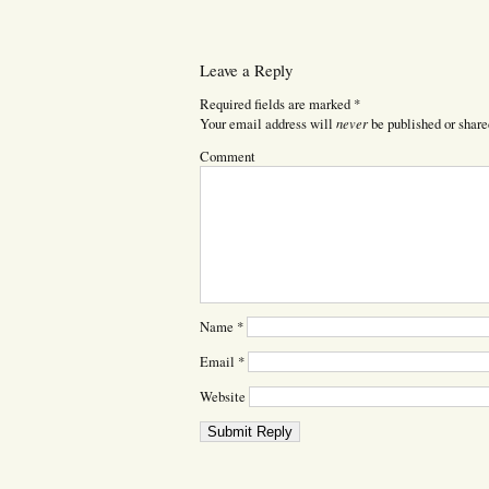
Leave a Reply
Required fields are marked
*
never
Your email address will
be published or share
Comment
Name
*
Email
*
Website