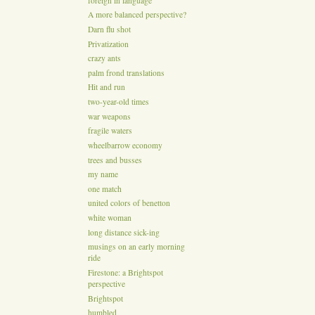
foreign in language
A more balanced perspective?
Darn flu shot
Privatization
crazy ants
palm frond translations
Hit and run
two-year-old times
war weapons
fragile waters
wheelbarrow economy
trees and busses
my name
one match
united colors of benetton
white woman
long distance sick-ing
musings on an early morning
ride
Firestone: a Brightspot
perspective
Brightspot
humbled