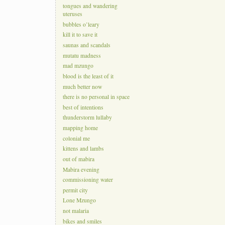
tongues and wandering
uteruses
bubbles o’leary
kill it to save it
saunas and scandals
mutatu madness
mad mzungo
blood is the least of it
much better now
there is no personal in space
best of intentions
thunderstorm lullaby
mapping home
colonial me
kittens and lambs
out of mabira
Mabira evening
commissioning water
permit city
Lone Mzungo
not malaria
bikes and smiles