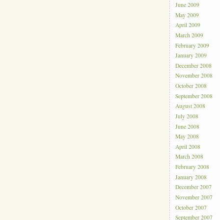
June 2009
May 2009
April 2009
March 2009
February 2009
January 2009
December 2008
November 2008
October 2008
September 2008
August 2008
July 2008
June 2008
May 2008
April 2008
March 2008
February 2008
January 2008
December 2007
November 2007
October 2007
September 2007