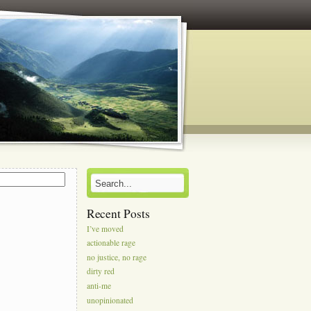
s
Recent Posts
I’ve moved
actionable rage
no justice, no rage
dirty red
anti-me
unopinionated