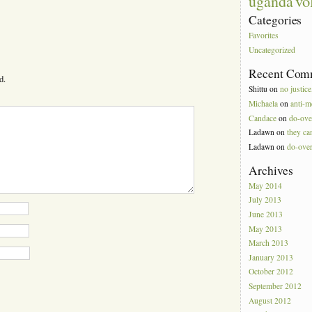
vo
uganda
Categories
Favorites
Uncategorized
Recent Com
d.
Shittu
on
no justice
Michaela
on
anti-m
Candace
on
do-ove
Ladawn
on
they can
Ladawn
on
do-ove
Archives
May 2014
July 2013
June 2013
May 2013
March 2013
January 2013
October 2012
September 2012
August 2012