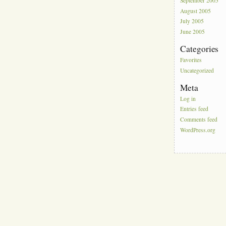
September 2005
August 2005
July 2005
June 2005
Categories
Favorites
Uncategorized
Meta
Log in
Entries feed
Comments feed
WordPress.org