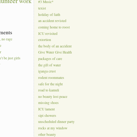
lunteer
work
#3 Music*
texist
holiday of faith
an accident revisted
coming home to roost
ments
ICU revisited
, no rage
extortion
e
the body of an accident
r
Give Water Give Health
’t be just girls
packages of care
r
the gift of water
iganga crust
rodent roommates
safe for the night
road to kamuli
no beauty lost peace
missing shoes
ICU lament
sipi showers
unscheduled dinner party
rocks at my window
other beauty