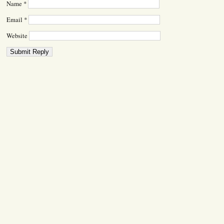
Name
*
Email
*
Website