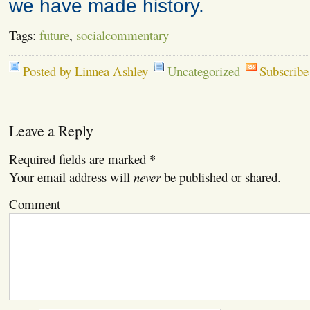
we have made history.
Tags:
future
,
socialcommentary
Posted by Linnea Ashley
Uncategorized
Subscribe
Leave a Reply
Required fields are marked
*
Your email address will
never
be published or shared.
Comment