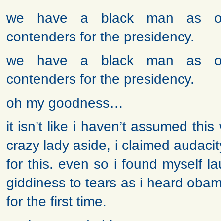
we have a black man as o
contenders for the presidency.
we have a black man as o
contenders for the presidency.
oh my goodness…
it isn’t like i haven’t assumed thi
crazy lady aside, i claimed audac
for this. even so i found myself 
giddiness to tears as i heard obam
for the first time.