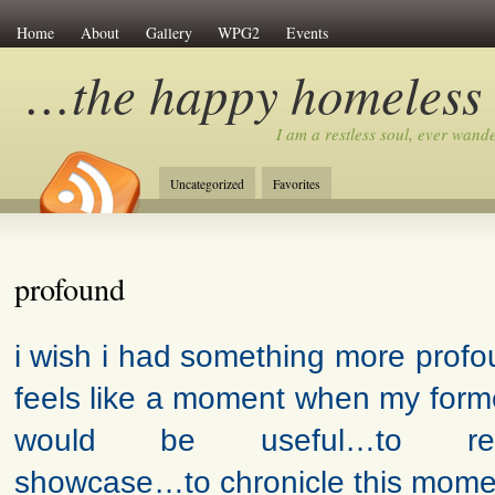
Home
About
Gallery
WPG2
Events
…the happy homeless
I am a restless soul, ever wan
Uncategorized
Favorites
profound
i wish i had something more profou
feels like a moment when my forme
would be useful…to rem
showcase…to chronicle this moment