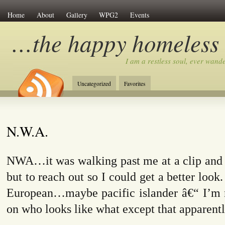
Home
About
Gallery
WPG2
Events
…the happy homeless
I am a restless soul, ever wan
Uncategorized
Favorites
N.W.A.
NWA…it was walking past me at a clip and I
but to reach out so I could get a better look
European…maybe pacific islander â€“ I’m n
on who looks like what except that apparently