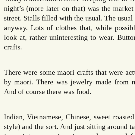
night’s (more later on that) was the marke
street. Stalls filled with the usual. The usual
anyway. Lots of clothes that, while possibl
look at, rather uninteresting to wear. But
crafts.
There were some maori crafts that were act
by maori. There was jewelry made from na
And of course there was food.
Indian, Vietnamese, Chinese, sweet roasted
style) and the sort. And just sitting around ta