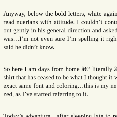
Anyway, below the bold letters, white agains
read nuerians with attitude. I couldn’t conta
out gently in his general direction and aske
was…I’m not even sure I’m spelling it rig
said he didn’t know.
So here I am days from home â€“ literally â
shirt that has ceased to be what I thought it
exact same font and coloring…this is my 
zed, as I’ve started referring to it.
Today’s adventure…after sleeping late to r