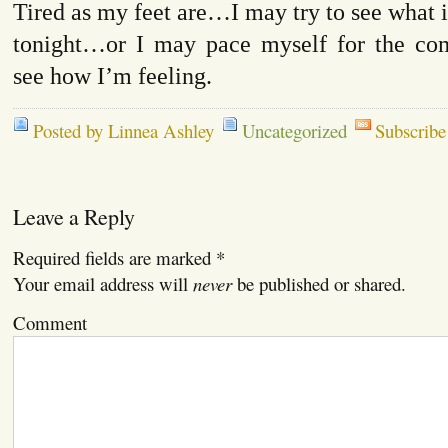
Tired as my feet are…I may try to see what i
tonight…or I may pace myself for the co
see how I’m feeling.
Posted by Linnea Ashley
Uncategorized
Subscribe
Leave a Reply
Required fields are marked
*
Your email address will
never
be published or shared.
Comment