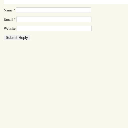
Name
*
Email
*
Website