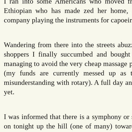
I ran into some Americans who moved f
Ethiopian who has made zed her home, a
company playing the instruments for capoeir
Wandering from there into the streets abu
shoppers I finally succumbed and bought
managing to avoid the very cheap massage p
(my funds are currently messed up as t
misunderstanding with rotary). A full day and
yet.
I was informed that there is a symphony or
on tonight up the hill (one of many) towa