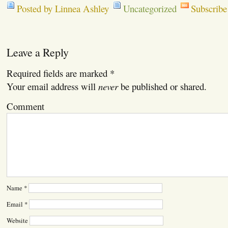
Posted by Linnea Ashley
Uncategorized
Subscribe
Leave a Reply
Required fields are marked
*
Your email address will
never
be published or shared.
Comment
Name
*
Email
*
Website