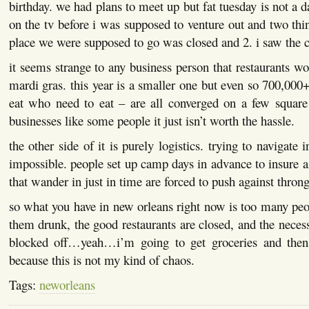
birthday. we had plans to meet up but fat tuesday is not a da
on the tv before i was supposed to venture out and two t
place we were supposed to go was closed and 2. i saw the
it seems strange to any business person that restaurants wo
mardi gras. this year is a smaller one but even so 700,00
eat who need to eat – are all converged on a few square
businesses like some people it just isn’t worth the hassle.
the other side of it is purely logistics. trying to navigate 
impossible. people set up camp days in advance to insure a
that wander in just in time are forced to push against thron
so what you have in new orleans right now is too many peo
them drunk, the good restaurants are closed, and the necess
blocked off…yeah…i’m going to get groceries and then
because this is not my kind of chaos.
Tags:
neworleans