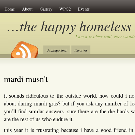
Home
About
Gallery
WPG2
Events
…the happy homeless
I am a restless soul, ever wan
Uncategorized
Favorites
mardi musn't
it sounds ridiculous to the outside world. how could i n
about during mardi gras? but if you ask any number of l
you’ll find similar answers. sure there are the die hards 
are the rest of us who endure it.
this year it is frustrating because i have a good friend in