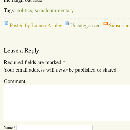
Tags:
politics
,
socialcommentary
Posted by Linnea Ashley
Uncategorized
Subscribe
Leave a Reply
Required fields are marked
*
Your email address will
never
be published or shared.
Comment
Name
*