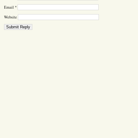
Email
*
Website