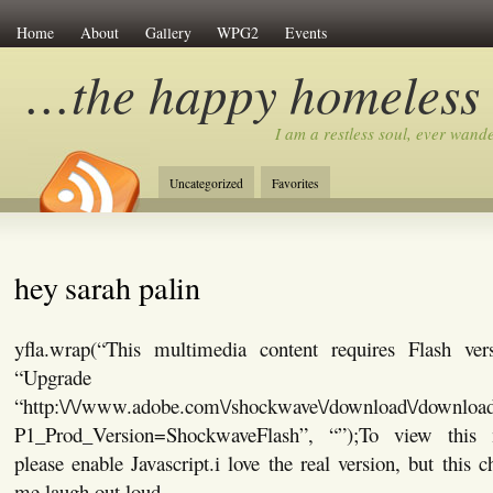
Home
About
Gallery
WPG2
Events
…the happy homeless
I am a restless soul, ever wan
Uncategorized
Favorites
hey sarah palin
yfla.wrap(“This multimedia content requires Flash ver
“Upgrade No
“http:\/\/www.adobe.com\/shockwave\/download\/download
P1_Prod_Version=ShockwaveFlash”, “”);To view this 
please enable Javascript.i love the real version, but this 
me laugh out loud.