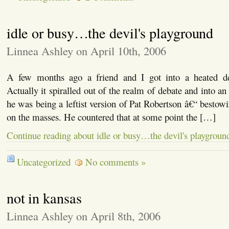
idle or busy…the devil's playground
Linnea Ashley on April 10th, 2006
A few months ago a friend and I got into a heated deb
Actually it spiralled out of the realm of debate and into a
he was being a leftist version of Pat Robertson â€“ besto
on the masses. He countered that at some point the […]
Continue reading about idle or busy…the devil's playgroun
Uncategorized
No comments »
not in kansas
Linnea Ashley on April 8th, 2006