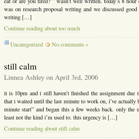
eat or are you tired?’” wasn’t well written. today’s 8 hour
was on research proposal writing and we discussed good 
writing […]
Continue reading about too much
Uncategorized
No comments »
still calm
Linnea Ashley on April 3rd, 2006
it is 10pm and i still haven’t finished the assignment due 
that i waited until the last minute to work on, i’ve actually
minute start” and began this a few weeks back. only the 
least not the kind i’m used to. this urgency is […]
Continue reading about still calm