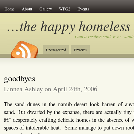
Home
About
Gallery
WPG2
Events
…the happy homeless
I am a restless soul, ever wan
Uncategorized
Favorites
goodbyes
Linnea Ashley on April 24th, 2006
The sand dunes in the namib desert look barren of any
sand. But dwarfed by the expanse, there are actually tiny 
â€“ desperately crafting delicate homes in the absence of w
spaces of intolerable heat. Some manage to put down roots