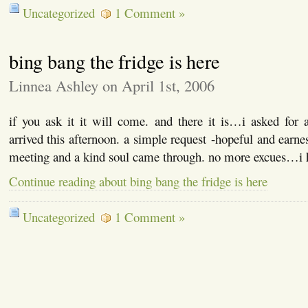
Uncategorized
1 Comment »
bing bang the fridge is here
Linnea Ashley on April 1st, 2006
if you ask it it will come. and there it is…i asked for 
arrived this afternoon. a simple request -hopeful and earnes
meeting and a kind soul came through. no more excues…i
Continue reading about bing bang the fridge is here
Uncategorized
1 Comment »