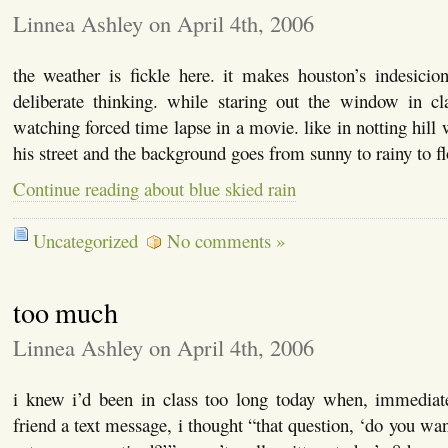
Linnea Ashley on April 4th, 2006
the weather is fickle here. it makes houston’s indesicio
deliberate thinking. while staring out the window in cla
watching forced time lapse in a movie. like in notting hil
his street and the background goes from sunny to rainy to 
Continue reading about blue skied rain
Uncategorized
No comments »
too much
Linnea Ashley on April 4th, 2006
i knew i’d been in class too long today when, immediat
friend a text message, i thought “that question, ‘do you wa