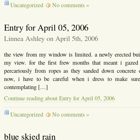
Uncategorized
No comments »
Entry for April 05, 2006
Linnea Ashley on April 5th, 2006
the view from my window is limited. a newly erected bui
my view. for the first frew months that meant i gazed
percariously from ropes as they sanded down concrete
now, i have to be careful when i dress to make sure
contemplating […]
Continue reading about Entry for April 05, 2006
Uncategorized
No comments »
blue skied rain