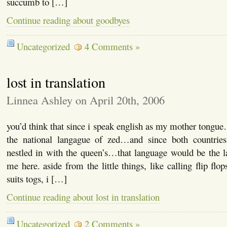
succumb to […]
Continue reading about goodbyes
Uncategorized
4 Comments »
lost in translation
Linnea Ashley on April 20th, 2006
you’d think that since i speak english as my mother tongue
the national langague of zed…and since both countries 
nestled in with the queen’s…that language would be the l
me here. aside from the little things, like calling flip flo
suits togs, i […]
Continue reading about lost in translation
Uncategorized
2 Comments »