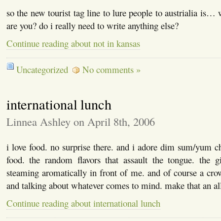
so the new tourist tag line to lure people to austrialia is…
are you? do i really need to write anything else?
Continue reading about not in kansas
Uncategorized
No comments »
international lunch
Linnea Ashley on April 8th, 2006
i love food. no surprise there. and i adore dim sum/yum cha
food. the random flavors that assault the tongue. the gi
steaming aromatically in front of me. and of course a cro
and talking about whatever comes to mind. make that an a
Continue reading about international lunch