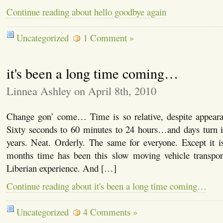
Continue reading about hello goodbye again
Uncategorized
1 Comment »
it's been a long time coming…
Linnea Ashley on April 8th, 2010
Change gon’ come… Time is so relative, despite appearan
Sixty seconds to 60 minutes to 24 hours…and days turn i
years. Neat. Orderly. The same for everyone. Except it isn
months time has been this slow moving vehicle transpo
Liberian experience. And […]
Continue reading about it's been a long time coming…
Uncategorized
4 Comments »