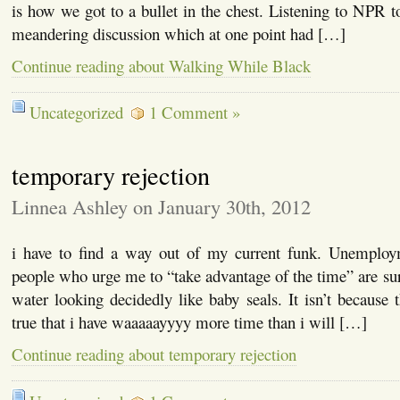
is how we got to a bullet in the chest. Listening to NPR t
meandering discussion which at one point had […]
Continue reading about Walking While Black
Uncategorized
1 Comment »
temporary rejection
Linnea Ashley on January 30th, 2012
i have to find a way out of my current funk. Unemploy
people who urge me to “take advantage of the time” are surf
water looking decidedly like baby seals. It isn’t because th
true that i have waaaaayyyy more time than i will […]
Continue reading about temporary rejection