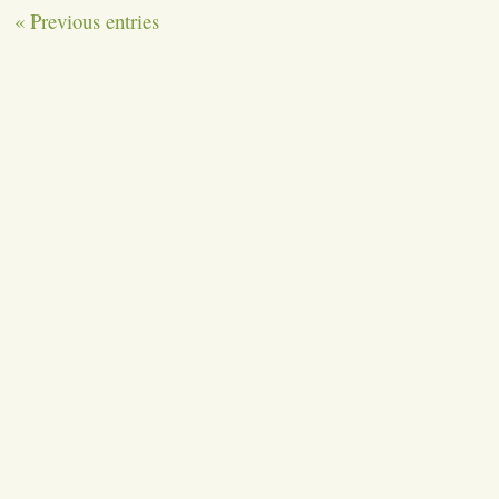
« Previous entries