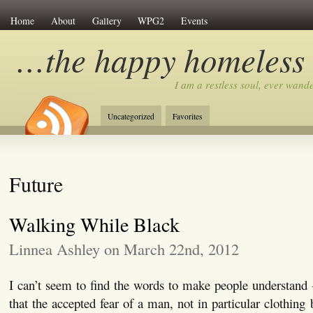
Home
About
Gallery
WPG2
Events
…the happy homeless
I am a restless soul, ever wan
Uncategorized
Favorites
Future
Walking While Black
Linnea Ashley on March 22nd, 2012
I can’t seem to find the words to make people understand 
that the accepted fear of a man, not in particular clothing b