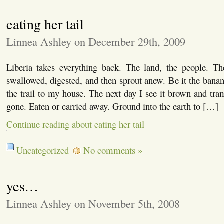
eating her tail
Linnea Ashley on December 29th, 2009
Liberia takes everything back. The land, the people. Th
swallowed, digested, and then sprout anew. Be it the banan
the trail to my house. The next day I see it brown and tram
gone. Eaten or carried away. Ground into the earth to […]
Continue reading about eating her tail
Uncategorized
No comments »
yes…
Linnea Ashley on November 5th, 2008