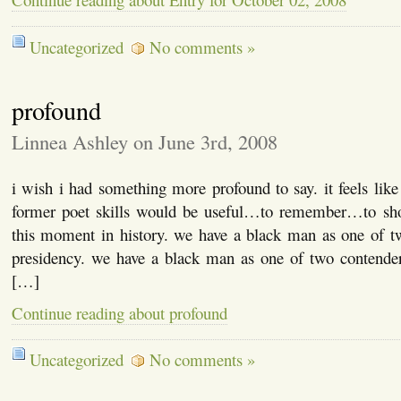
Uncategorized
No comments »
profound
Linnea Ashley on June 3rd, 2008
i wish i had something more profound to say. it feels l
former poet skills would be useful…to remember…to sh
this moment in history. we have a black man as one of tw
presidency. we have a black man as one of two contenders
[…]
Continue reading about profound
Uncategorized
No comments »