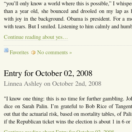
“you’ll only know a world where this is possible,” I whispe
than a year old, she bounced and drooled on my lap as
with joy in the background. Obama is president. For a 
with tears. But I smiled. Listening to him calmly and hum
Continue reading about yes…
Favorites
No comments »
Entry for October 02, 2008
Linnea Ashley on October 2nd, 2008
"I know one thing: this is no time for further gambling. J
dice on Sarah Palin. I’m grateful to Bob Rice of Tangent
out that the actuarial risk, based on mortality tables, of Pa
if the Republican ticket wins the election is about 1 in 6 o
Continue reading about Entry for October 02, 2008