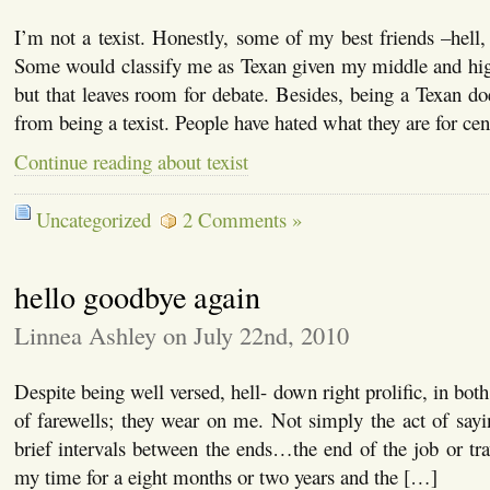
I’m not a texist. Honestly, some of my best friends –hell,
Some would classify me as Texan given my middle and high
but that leaves room for debate. Besides, being a Texan do
from being a texist. People have hated what they are for cen
Continue reading about texist
Uncategorized
2 Comments »
hello goodbye again
Linnea Ashley on July 22nd, 2010
Despite being well versed, hell- down right prolific, in both
of farewells; they wear on me. Not simply the act of say
brief intervals between the ends…the end of the job or tra
my time for a eight months or two years and the […]