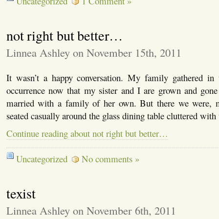
Uncategorized
1 Comment »
not right but better…
Linnea Ashley on November 15th, 2011
It wasn’t a happy conversation. My family gathered in 
occurrence now that my sister and I are grown and gone
married with a family of her own. But there we were, m
seated casually around the glass dining table cluttered with
Continue reading about not right but better…
Uncategorized
No comments »
texist
Linnea Ashley on November 6th, 2011