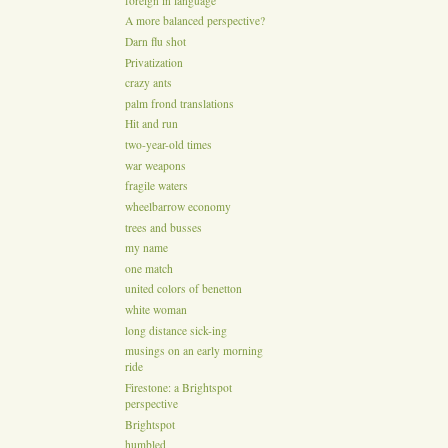
foreign in language
A more balanced perspective?
Darn flu shot
Privatization
crazy ants
palm frond translations
Hit and run
two-year-old times
war weapons
fragile waters
wheelbarrow economy
trees and busses
my name
one match
united colors of benetton
white woman
long distance sick-ing
musings on an early morning
ride
Firestone: a Brightspot
perspective
Brightspot
humbled