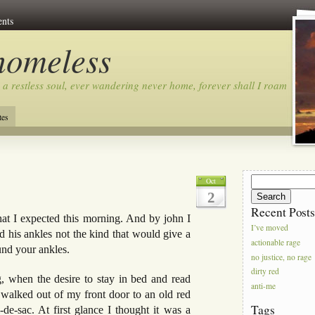
nts
homeless
 a restless soul, ever wandering never home, forever shall I roam…
tes
Search
Oct
for:
2
Recent Post
hat I expected this morning. And by john I
I’ve moved
 his ankles not the kind that would give a
actionable rage
und your ankles.
no justice, no rage
dirty red
, when the desire to stay in bed and read
anti-me
 I walked out of my front door to an old red
Tags
de-sac. At first glance I thought it was a