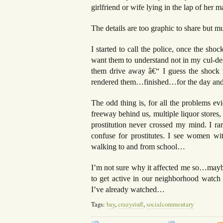
girlfriend or wife lying in the lap of her
The details are too graphic to share but m
I started to call the police, once the sho
want them to understand not in my cul-de-
them drive away â€“ I guess the shock 
rendered them…finished…for the day and 
The odd thing is, for all the problems ev
freeway behind us, multiple liquor stores,
prostitution never crossed my mind. I r
confuse for prostitutes. I see women with
walking to and from school…
I’m not sure why it affected me so…maybe
to get active in our neighborhood watch
I’ve already watched…
Tags:
bay
,
crazystuff
,
socialcommentary