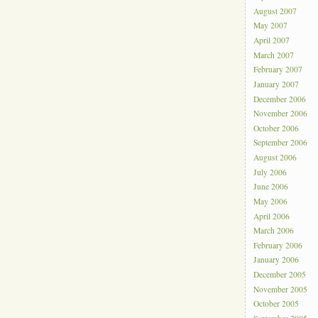
August 2007
May 2007
April 2007
March 2007
February 2007
January 2007
December 2006
November 2006
October 2006
September 2006
August 2006
July 2006
June 2006
May 2006
April 2006
March 2006
February 2006
January 2006
December 2005
November 2005
October 2005