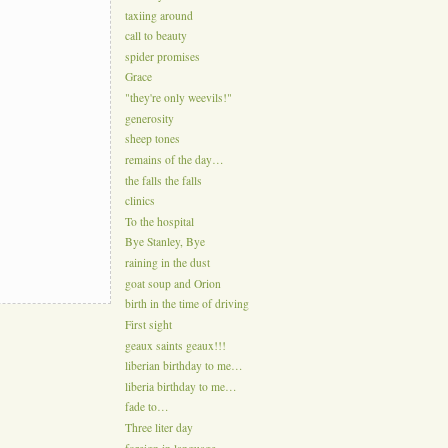
taxiing around
call to beauty
spider promises
Grace
"they're only weevils!"
generosity
sheep tones
remains of the day…
the falls the falls
clinics
To the hospital
Bye Stanley, Bye
raining in the dust
goat soup and Orion
birth in the time of driving
First sight
geaux saints geaux!!!
liberian birthday to me…
liberia birthday to me…
fade to…
Three liter day