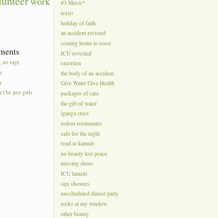
lunteer
work
#3 Music*
texist
holiday of faith
an accident revisted
coming home to roost
ments
ICU revisited
, no rage
extortion
e
the body of an accident
r
Give Water Give Health
’t be just girls
packages of care
r
the gift of water
iganga crust
rodent roommates
safe for the night
road to kamuli
no beauty lost peace
missing shoes
ICU lament
sipi showers
unscheduled dinner party
rocks at my window
other beauty