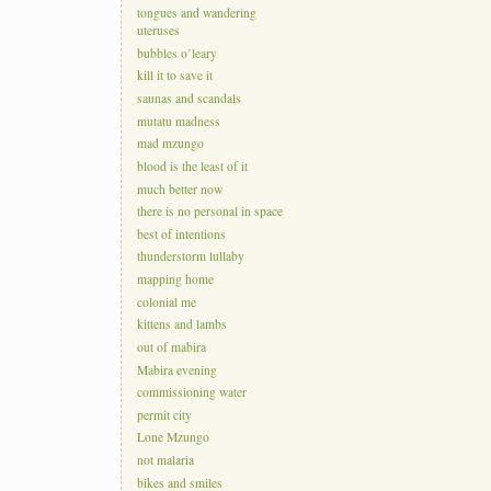
tongues and wandering
uteruses
bubbles o’leary
kill it to save it
saunas and scandals
mutatu madness
mad mzungo
blood is the least of it
much better now
there is no personal in space
best of intentions
thunderstorm lullaby
mapping home
colonial me
kittens and lambs
out of mabira
Mabira evening
commissioning water
permit city
Lone Mzungo
not malaria
bikes and smiles