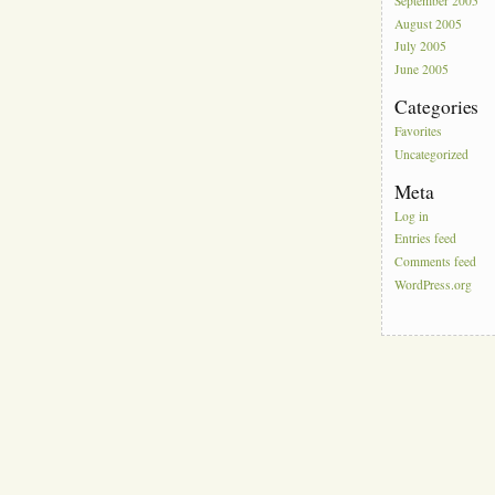
September 2005
August 2005
July 2005
June 2005
Categories
Favorites
Uncategorized
Meta
Log in
Entries feed
Comments feed
WordPress.org