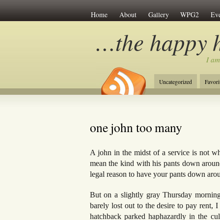
Home
About
Gallery
WPG2
Eve
…the happy 
I am
Uncategorized
Favori
one john too many
A john in the midst of a service is not w
mean the kind with his pants down around
legal reason to have your pants down aro
But on a slightly gray Thursday morning
barely lost out to the desire to pay rent,
hatchback parked haphazardly in the cul-