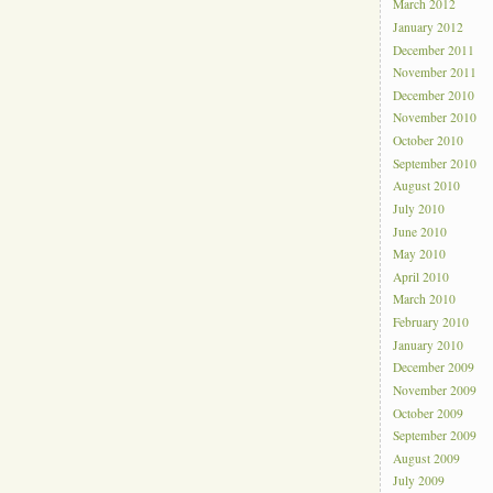
March 2012
January 2012
December 2011
November 2011
December 2010
November 2010
October 2010
September 2010
August 2010
July 2010
June 2010
May 2010
April 2010
March 2010
February 2010
January 2010
December 2009
November 2009
October 2009
September 2009
August 2009
July 2009