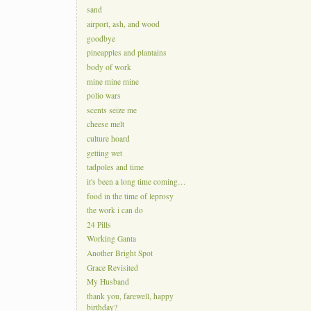
sand
airport, ash, and wood
goodbye
pineapples and plantains
body of work
mine mine mine
polio wars
scents seize me
cheese melt
culture hoard
getting wet
tadpoles and time
it's been a long time coming…
food in the time of leprosy
the work i can do
24 Pills
Working Ganta
Another Bright Spot
Grace Revisited
My Husband
thank you, farewell, happy
birthday?