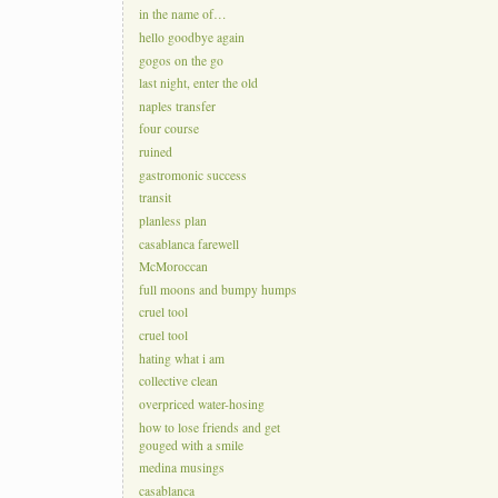
in the name of…
hello goodbye again
gogos on the go
last night, enter the old
naples transfer
four course
ruined
gastromonic success
transit
planless plan
casablanca farewell
McMoroccan
full moons and bumpy humps
cruel tool
cruel tool
hating what i am
collective clean
overpriced water-hosing
how to lose friends and get
gouged with a smile
medina musings
casablanca