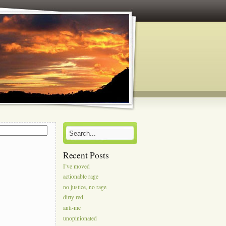
s
Recent Posts
I’ve moved
actionable rage
no justice, no rage
dirty red
anti-me
unopinionated