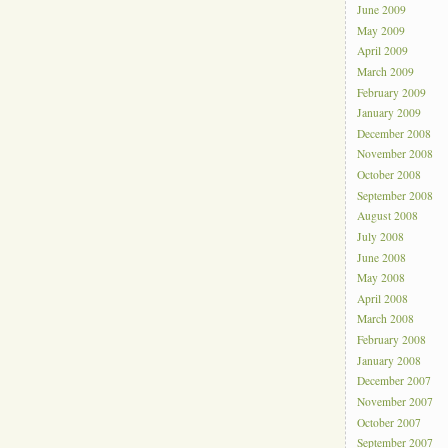
June 2009
May 2009
April 2009
March 2009
February 2009
January 2009
December 2008
November 2008
October 2008
September 2008
August 2008
July 2008
June 2008
May 2008
April 2008
March 2008
February 2008
January 2008
December 2007
November 2007
October 2007
September 2007