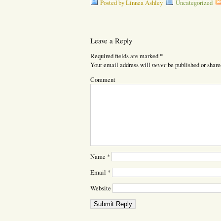
Posted by Linnea Ashley
Uncategorized
Leave a Reply
Required fields are marked
*
never
Your email address will
be published or share
Comment
Name
*
Email
*
Website