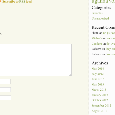
vo
uganda
Subscribe to
RSS
feed
Categories
Favorites
Uncategorized
Recent Com
Shittu
on
no justice
d.
Michaela
on
anti-m
Candace
on
do-ove
Ladawn
on
they can
Ladawn
on
do-ove
Archives
May 2014
July 2013
June 2013
May 2013
March 2013
January 2013
October 2012
September 2012
August 2012