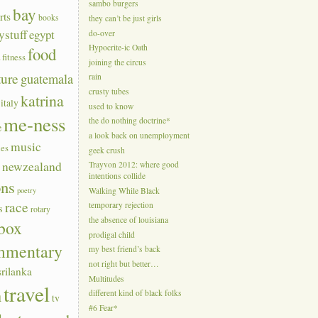
sambo burgers
bay
rts
books
they can’t be just girls
ystuff
egypt
do-over
Hypocrite-ic Oath
food
a
fitness
joining the circus
ture
guatemala
rain
crusty tubes
katrina
italy
used to know
me-ness
the do nothing doctrine*
e
a look back on unemployment
music
ies
geek crush
s
newzealand
Trayvon 2012: where good
intentions collide
ons
poetry
Walking While Black
race
temporary rejection
s
rotary
the absence of louisiana
box
prodigal child
mmentary
my best friend’s back
not right but better…
srilanka
Multitudes
travel
n
different kind of black folks
tv
#6 Fear*