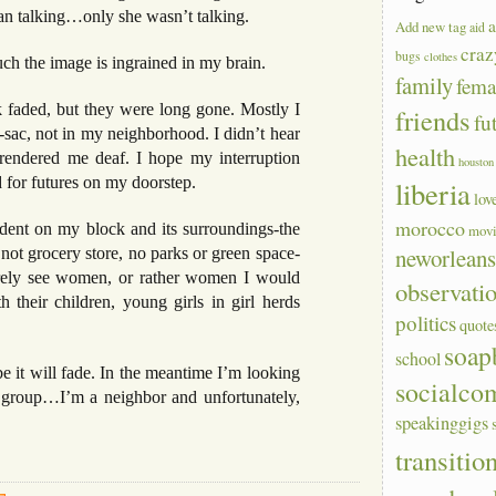
 man talking…only she wasn’t talking.
a
Add new tag
aid
craz
bugs
clothes
uch the image is ingrained in my brain.
family
fem
ck faded, but they were long gone. Mostly I
friends
fu
sac, not in my neighborhood. I didn’t hear
health
rendered me deaf. I hope my interruption
houston
for futures on my doorstep.
liberia
lov
morocco
ident on my block and its surroundings-the
mov
neworlean
 not grocery store, no parks or green space-
arely see women, or rather women I would
observati
 their children, young girls in girl herds
politics
quote
soap
school
 it will fade. In the meantime I’m looking
socialco
 group…I’m a neighbor and unfortunately,
speakinggigs
transitio