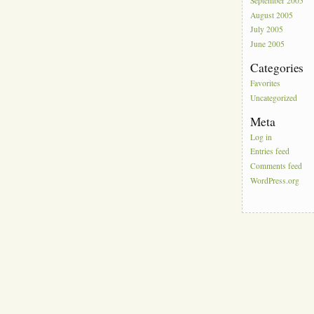
September 2005
August 2005
July 2005
June 2005
Categories
Favorites
Uncategorized
Meta
Log in
Entries feed
Comments feed
WordPress.org