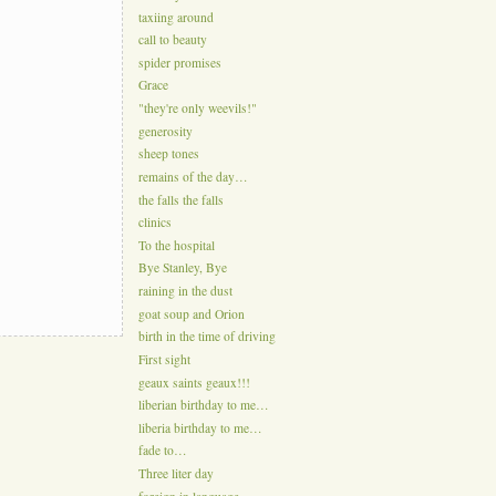
taxiing around
call to beauty
spider promises
Grace
"they're only weevils!"
generosity
sheep tones
remains of the day…
the falls the falls
clinics
To the hospital
Bye Stanley, Bye
raining in the dust
goat soup and Orion
birth in the time of driving
First sight
geaux saints geaux!!!
liberian birthday to me…
liberia birthday to me…
fade to…
Three liter day