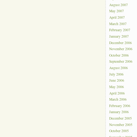
August 2007
May 2007
April 2007
March 2007
February 2007
January 2007
December 2006
November 2006
October 2006
September 2006
August 2006
July 2006
June 2006
May 2006
April 2006
March 2006
February 2006
January 2006
December 2005
November 2005
October 2005