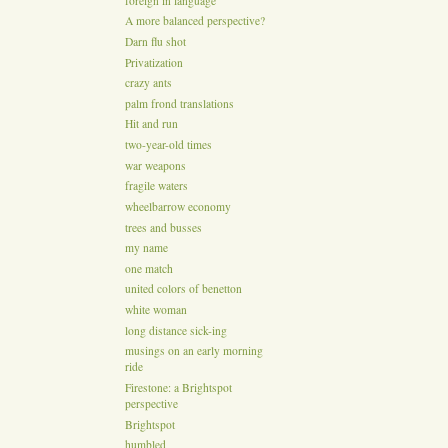
foreign in language
A more balanced perspective?
Darn flu shot
Privatization
crazy ants
palm frond translations
Hit and run
two-year-old times
war weapons
fragile waters
wheelbarrow economy
trees and busses
my name
one match
united colors of benetton
white woman
long distance sick-ing
musings on an early morning
ride
Firestone: a Brightspot
perspective
Brightspot
humbled