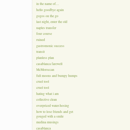
in the name of…
hello goodbye again
gogos on the go
last night, enter the old
naples transfer
four course
ruined
gastromonic success
transit
planless plan
casablanca farewell
McMoroccan
full moons and bumpy humps
cruel tool
cruel tool
hating what i am
collective clean
overpriced water-hosing
how to lose friends and get
gouged with a smile
medina musings
casablanca