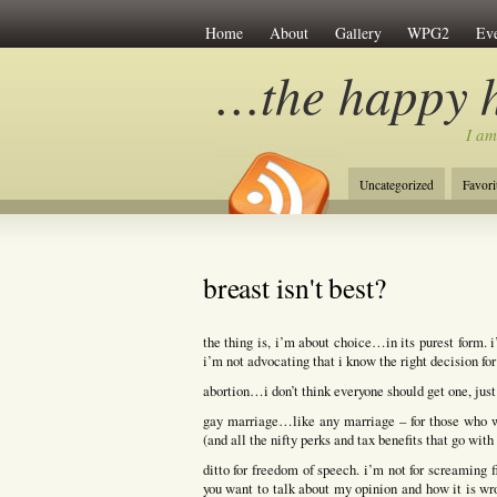
Home
About
Gallery
WPG2
Eve
…the happy 
I am
Uncategorized
Favori
breast isn't best?
the thing is, i’m about choice…in its purest form. 
i’m not advocating that i know the right decision for
abortion…i don’t think everyone should get one, just
gay marriage…like any marriage – for those who w
(and all the nifty perks and tax benefits that go with 
ditto for freedom of speech. i’m not for screaming 
you want to talk about my opinion and how it is wro