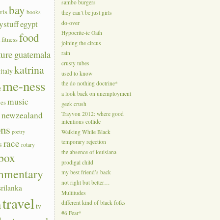
sambo burgers
bay
rts
books
they can’t be just girls
ystuff
egypt
do-over
Hypocrite-ic Oath
food
a
fitness
joining the circus
ture
guatemala
rain
crusty tubes
katrina
italy
used to know
me-ness
the do nothing doctrine*
e
a look back on unemployment
music
ies
geek crush
s
newzealand
Trayvon 2012: where good
intentions collide
ons
poetry
Walking While Black
race
temporary rejection
s
rotary
the absence of louisiana
box
prodigal child
mmentary
my best friend’s back
not right but better…
srilanka
Multitudes
travel
n
different kind of black folks
tv
#6 Fear*