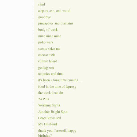
sand
airport, ash, and wood
goodbye
pineapples and plantains
body of work
mine mine mine
polio wars
scents seize me
cheese melt
culture hoard
getting wet
tadpoles and time
it's been a long time coming…
food in the time of leprosy
the work i can do
24 Pills
Working Ganta
Another Bright Spot
Grace Revisited
My Husband
thank you, farewell, happy
birthday?