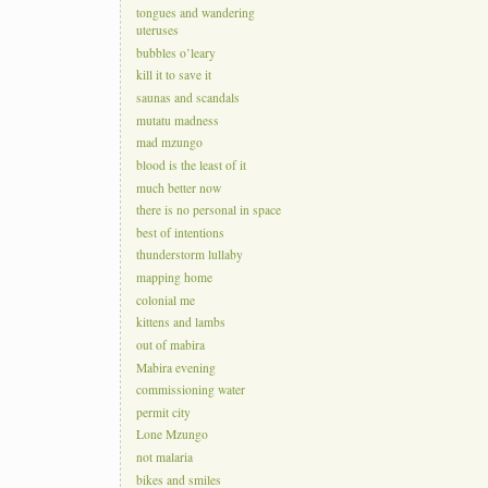
tongues and wandering
uteruses
bubbles o’leary
kill it to save it
saunas and scandals
mutatu madness
mad mzungo
blood is the least of it
much better now
there is no personal in space
best of intentions
thunderstorm lullaby
mapping home
colonial me
kittens and lambs
out of mabira
Mabira evening
commissioning water
permit city
Lone Mzungo
not malaria
bikes and smiles