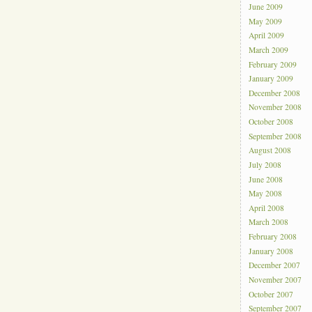
June 2009
May 2009
April 2009
March 2009
February 2009
January 2009
December 2008
November 2008
October 2008
September 2008
August 2008
July 2008
June 2008
May 2008
April 2008
March 2008
February 2008
January 2008
December 2007
November 2007
October 2007
September 2007