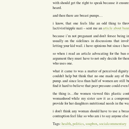
with should get the right to speak because it ensure
heard.
and then there are breast pumps…
i know, that one feels like an odd thing to thr
lactivist/nipple nazi – sent me an
article about ban
because i’m not preganant and don’t forsee being in
usually on the sidelines in discussions that invo
letting your kid wail. i have opinions but since i ha
so when i read an article advocating for the ban 
argument they must have to not only decide for the
who uses one.
what it came to was a matter of perceived dignity 
couldn’t help but think that no one made any of t
pump. and since less than half of women are still b
find it hard to believe that peer pressure could even 
the thing is…the women viewed this plastic contr
womanhood while my sister saw it as a compromise
provide for her daughters nutritional needs in the wa
i don’t think any woman should have to use a brea
contraption feel like so who am i to say anyone else
Tags:
health
,
politics
,
soapbox
,
socialcommentary