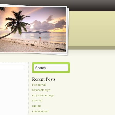
s
Recent Posts
I’ve moved
actionable rage
no justice, no rage
dirty red
anti-me
unopinionated