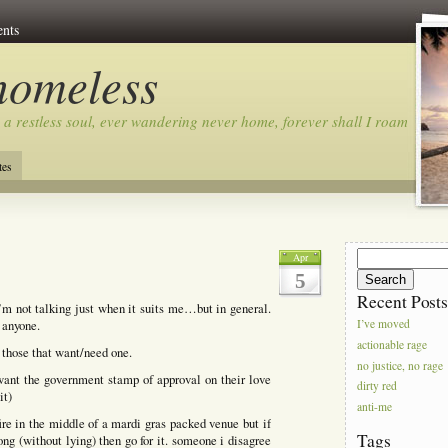
nts
homeless
 a restless soul, ever wandering never home, forever shall I roam…
tes
Search
Apr
for:
5
Recent Post
i’m not talking just when it suits me…but in general.
 anyone.
I’ve moved
actionable rage
 those that want/need one.
no justice, no rage
ant the government stamp of approval on their love
dirty red
it)
anti-me
fire in the middle of a mardi gras packed venue but if
Tags
ng (without lying) then go for it. someone i disagree