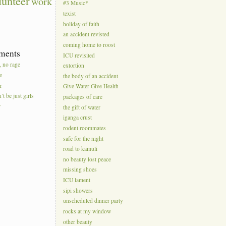
lunteer
work
#3 Music*
texist
holiday of faith
an accident revisted
coming home to roost
ments
ICU revisited
, no rage
extortion
e
the body of an accident
r
Give Water Give Health
’t be just girls
packages of care
r
the gift of water
iganga crust
rodent roommates
safe for the night
road to kamuli
no beauty lost peace
missing shoes
ICU lament
sipi showers
unscheduled dinner party
rocks at my window
other beauty