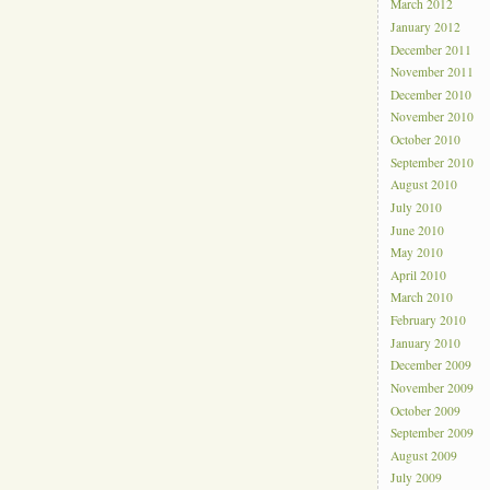
March 2012
January 2012
December 2011
November 2011
December 2010
November 2010
October 2010
September 2010
August 2010
July 2010
June 2010
May 2010
April 2010
March 2010
February 2010
January 2010
December 2009
November 2009
October 2009
September 2009
August 2009
July 2009