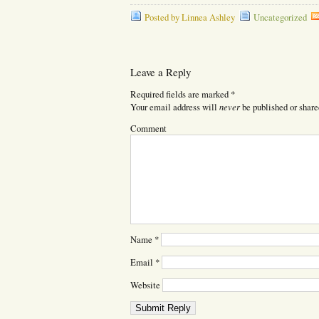
Posted by Linnea Ashley
Uncategorized
Leave a Reply
Required fields are marked
*
never
Your email address will
be published or share
Comment
Name
*
Email
*
Website