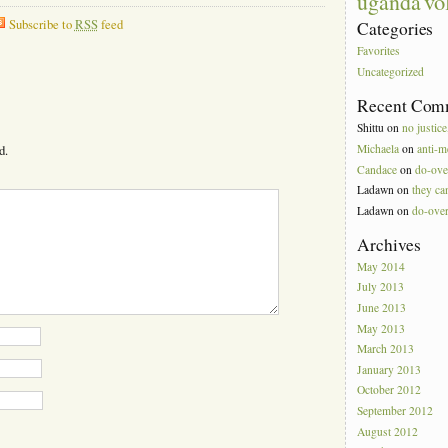
vo
uganda
Subscribe to
RSS
feed
Categories
Favorites
Uncategorized
Recent Com
Shittu
on
no justice
Michaela
on
anti-m
d.
Candace
on
do-ove
Ladawn
on
they can
Ladawn
on
do-ove
Archives
May 2014
July 2013
June 2013
May 2013
March 2013
January 2013
October 2012
September 2012
August 2012