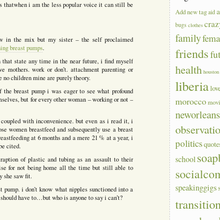
s thatwhen i am the less popular voice it can still be
a
Add new tag
aid
craz
bugs
clothes
family
fem
ow in the mix but my sister – the self proclaimed
ning breast pumps
.
friends
fu
 that state any time in the near future, i find myself
health
lve mothers. work or don’t. attachment parenting or
houston
ve no children mine are purely theory.
liberia
lov
of the breast pump i was eager to see what profound
mselves, but for every other woman – working or not –
morocco
mov
neworlean
coupled with inconvenience. but even as i read it, i
observati
hose women breastfeed and subsequently use a breast
reastfeeding at 6 months and a mere 21 % at a year, i
politics
quote
be cited.
soap
school
aption of plastic and tubing as an assault to their
 for not being home all the time but still able to
socialco
y she saw fit.
speakinggigs
st pump. i don’t know what nipples sunctioned into a
 should have to…but who is anyone to say i can’t?
transitio