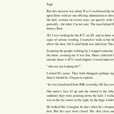
Sigh.
But this mission was about H so I swallowed the ir
upon floors with no one offering information or dire
the hall, women on woven mats sat quietly with t
patiently – for what, I’m not sure. The man behind t
down a floor.
3D. I was looking for the ICU on 3D. and in short o
signs of various wording. I started to walk in but 
above the door. All I could think was infection. Thi
Scanning the people walking by, I stopped someone 
the doors, assuring me it was fine. Shoes cluttered
outside shoes vs ICU ward slippers. I stood indecisi
“who are you looking for?”
I stated H’s name. They both shrugged, perhaps m
than it should be. I began to explain.
“he was transferred from IHK yesterday. He has sev
One nurse’s face lit up and she turned to the oth
suddenly they were pointing down the hall; I walk
was in the far corner on the right, by the huge windo
He looked like I imagine he does when he’s sleeping
him. But his eyes were closed. His skin clear an