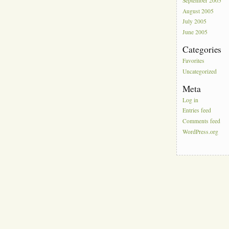
September 2005
August 2005
July 2005
June 2005
Categories
Favorites
Uncategorized
Meta
Log in
Entries feed
Comments feed
WordPress.org