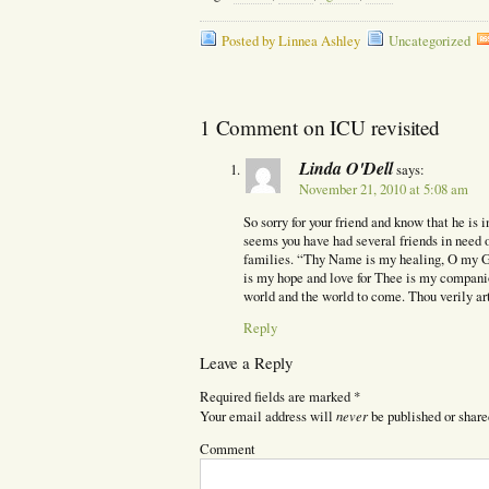
Posted by Linnea Ashley
Uncategorized
1 Comment on ICU revisited
Linda O'Dell
says:
November 21, 2010 at 5:08 am
So sorry for your friend and know that he is 
seems you have had several friends in need of
families. “Thy Name is my healing, O my 
is my hope and love for Thee is my compani
world and the world to come. Thou verily ar
Reply
Leave a Reply
Required fields are marked
*
never
Your email address will
be published or share
Comment