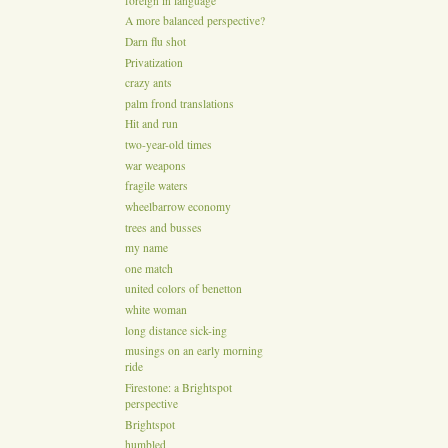
foreign in language
A more balanced perspective?
Darn flu shot
Privatization
crazy ants
palm frond translations
Hit and run
two-year-old times
war weapons
fragile waters
wheelbarrow economy
trees and busses
my name
one match
united colors of benetton
white woman
long distance sick-ing
musings on an early morning
ride
Firestone: a Brightspot
perspective
Brightspot
humbled