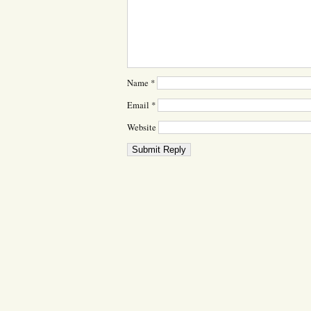
Name
*
Email
*
Website