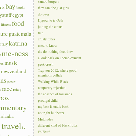
sambo burgers
bay
rts
books
they can’t be just girls
ystuff
egypt
do-over
Hypocrite-ic Oath
food
a
fitness
joining the circus
ture
guatemala
rain
crusty tubes
katrina
italy
used to know
me-ness
the do nothing doctrine*
e
a look back on unemployment
music
ies
geek crush
s
newzealand
Trayvon 2012: where good
intentions collide
ons
poetry
Walking While Black
race
temporary rejection
s
rotary
the absence of louisiana
box
prodigal child
mmentary
my best friend’s back
not right but better…
srilanka
Multitudes
travel
n
different kind of black folks
tv
#6 Fear*