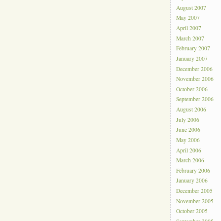
August 2007
May 2007
April 2007
March 2007
February 2007
January 2007
December 2006
November 2006
October 2006
September 2006
August 2006
July 2006
June 2006
May 2006
April 2006
March 2006
February 2006
January 2006
December 2005
November 2005
October 2005