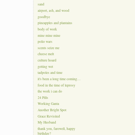
sand
airport, ash, and wood
goodbye
pineapples and plantains
body of work
mine mine mine
polio wars
scents seize me
cheese melt
culture hoard
getting wet
tadpoles and time
it's been a long time coming…
food in the time of leprosy
the work i can do
24 Pills
Working Ganta
Another Bright Spot
Grace Revisited
My Husband
thank you, farewell, happy
birthday?