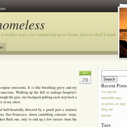
nts
homeless
 a restless soul, ever wandering never home, forever shall I roam…
tes
Search
Nov
for:
20
Recent Post
d engine emissions. It is like breathing gravy and my
conscious. Walking up the hill to mulago hospital’s
I’ve moved
hrough the gate, my backpack pulling each step back a
actionable rage
eze in my chest.
no justice, no rage
d half-heartedly directed by a guard past a malaria
dirty red
rnia San Francisco, down crumbling concrete steps,
anti-me
roken flush one, only to end up a few meters from the
Tags