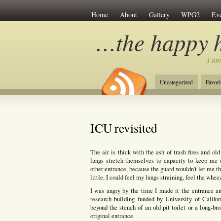
Home
About
Gallery
WPG2
Eve
…the happy 
I am
Uncategorized
Favori
ICU revisited
The air is thick with the ash of trash fires and ol
lungs stretch themselves to capacity to keep me 
other entrance, because the guard wouldn’t let me t
little, I could feel my lungs straining, feel the whe
I was angry by the time I made it the entrance an
research building funded by University of Califo
beyond the stench of an old pit toilet or a long-b
original entrance.