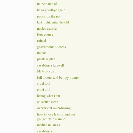
in the name of…
hello goodbye again
gogos on the go
last night, enter the old
naples transfer
four course
ruined
gastromonic success
transit
planless plan
casablanca farewell
McMoroccan
full moons and bumpy humps
cruel tool
cruel tool
hating what i am
collective clean
overpriced water-hosing
how to lose friends and get
gouged with a smile
medina musings
casablanca