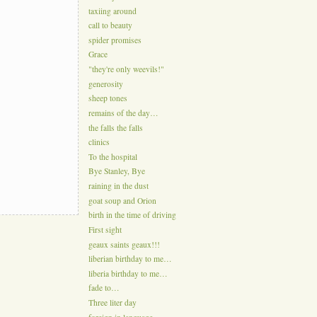
taxiing around
call to beauty
spider promises
Grace
"they're only weevils!"
generosity
sheep tones
remains of the day…
the falls the falls
clinics
To the hospital
Bye Stanley, Bye
raining in the dust
goat soup and Orion
birth in the time of driving
First sight
geaux saints geaux!!!
liberian birthday to me…
liberia birthday to me…
fade to…
Three liter day