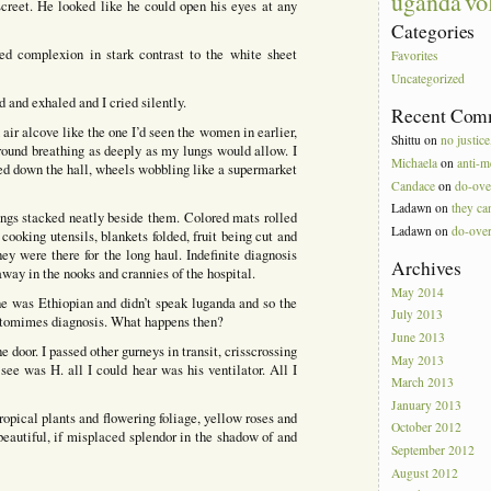
vo
uganda
creet. He looked like he could open his eyes at any
Categories
red complexion in stark contrast to the white sheet
Favorites
Uncategorized
 and exhaled and I cried silently.
Recent Com
air alcove like the one I’d seen the women in earlier,
Shittu
on
no justice
ground breathing as deeply as my lungs would allow. I
Michaela
on
anti-m
hed down the hall, wheels wobbling like a supermarket
Candace
on
do-ove
Ladawn
on
they can
ings stacked neatly beside them. Colored mats rolled
Ladawn
on
do-ove
 cooking utensils, blankets folded, fruit being cut and
ey were there for the long haul. Indefinite diagnosis
Archives
way in the nooks and crannies of the hospital.
May 2014
 he was Ethiopian and didn’t speak luganda and so the
July 2013
tomimes diagnosis. What happens then?
June 2013
he door. I passed other gurneys in transit, crisscrossing
May 2013
ee was H. all I could hear was his ventilator. All I
March 2013
January 2013
tropical plants and flowering foliage, yellow roses and
October 2012
 beautiful, if misplaced splendor in the shadow of and
September 2012
August 2012