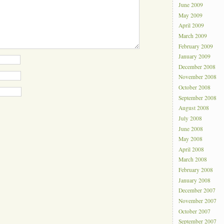
June 2009
May 2009
April 2009
March 2009
February 2009
January 2009
December 2008
November 2008
October 2008
September 2008
August 2008
July 2008
June 2008
May 2008
April 2008
March 2008
February 2008
January 2008
December 2007
November 2007
October 2007
September 2007