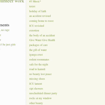
lunteer
work
#3 Music*
texist
holiday of faith
an accident revisted
coming home to roost
ments
ICU revisited
, no rage
extortion
e
the body of an accident
r
Give Water Give Health
’t be just girls
packages of care
r
the gift of water
iganga crust
rodent roommates
safe for the night
road to kamuli
no beauty lost peace
missing shoes
ICU lament
sipi showers
unscheduled dinner party
rocks at my window
other beauty