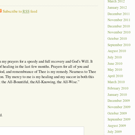
March 2012
January 2012
Subscribe to
RSS
feed
December 2011
November 2011
December 2010
November 2010
October 2010
September 2010
August 2010
July 2010
in my prayers for a speedy and full recovery and God’s Will. It
June 2010
 healing in the last few months. Prayers for all of you and
May 2010
God, and remembrance of Thee is my remedy. Nearness to Thee
April 2010
on. Thy mercy to me is my healing and my succor in both this
t the All-Bountiful, theAll-Knowing, the All-Wise.”
March 2010
February 2010
January 2010
December 2009
November 2009
October 2009
d.
September 2009
August 2009
July 2009