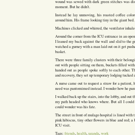
wound was sewed with dark green stitches was dis
moment. But he didn’t.
Instead he lay unmoving, his roasted coffee colo
around him. His frame looking tiny in the giant bed.
Machines clicked and whirred, the ventilator inhaled
Around the corner from the ICU entrance in an open 
I leaned my back against the wall and slid to the 
watched a gurney with a man laid out on it get pus
basket.
There were three family clusters with their belong
out with people sitting on them, buckets filled with
handed out as people spoke softly to each other. Th
and recovery, they set up temporary lodging tucked a
A nurse came out to request a straw for a patient,
need was pantomimed instead. I wonder how he pan
I walked back up the stairs, into the lobby, and out t
my path headed who knows where. But all I could s
could wonder was his fate.
The street in front of mulago hospital is lined with 
pink hibiscus, tiny other flowers in blue and red; a
ICU visit.
Tags:
friends
,
health
,
uganda
,
work