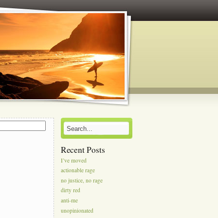
s
Recent Posts
I’ve moved
actionable rage
no justice, no rage
dirty red
anti-me
unopinionated