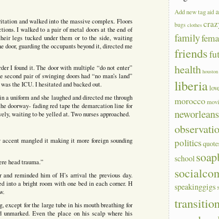
a
Add new tag
aid
ritation and walked into the massive complex. Floors
craz
bugs
clothes
ctions. I walked to a pair of metal doors at the end of
family
fem
heir legs tucked under them or to the side, waiting
he door, guarding the occupants beyond it, directed me
friends
fu
health
rder I found it. The door with multiple “do not enter”
houston
the second pair of swinging doors had “no man’s land”
liberia
s was the ICU. I hesitated and backed out.
lov
in a uniform and she laughed and directed me through
morocco
mov
 the doorway- fading red tape the demarcation line for
neworlean
vely, waiting to be yelled at. Two nurses approached.
observati
y accent mangled it making it more foreign sounding
politics
quote
soap
school
ere head trauma.”
socialco
er and reminded him of H’s arrival the previous day.
ed into a bright room with one bed in each corner. H
speakinggigs
w.
transitio
, except for the large tube in his mouth breathing for
d unmarked. Even the place on his scalp where his