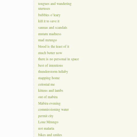
tongues and wandering
uteruses
bubbles o’leary
kill it to save it
saunas and scandals
mutatu madness
mad mzungo
blood is the least of it
much better now
there is no personal in space
best of intentions
thunderstorm lullaby
mapping home
colonial me
kittens and lambs
out of mabira
Mabira evening
commissioning water
permit city
Lone Mzungo
not malaria
bikes and smiles