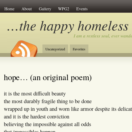
Home
About
Gallery
WPG2
Events
…the happy homeless
I am a restless soul, ever wan
Uncategorized
Favorites
hope… (an original poem)
it is the most difficult beauty
the most durably fragile thing to be done
wrapped up in youth and worn like armor despite its delicat
and it is the hardest conviction
believing the impossible against all odds
that impossibles happen