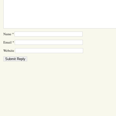
Name
*
Email
*
Website