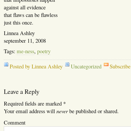
against all evidence
that flaws can be flawless
just this once.
Linnea Ashley
september 11, 2008
Tags:
me-ness
,
poetry
Posted by Linnea Ashley
Uncategorized
Subscribe
Leave a Reply
Required fields are marked
*
Your email address will
never
be published or shared.
Comment