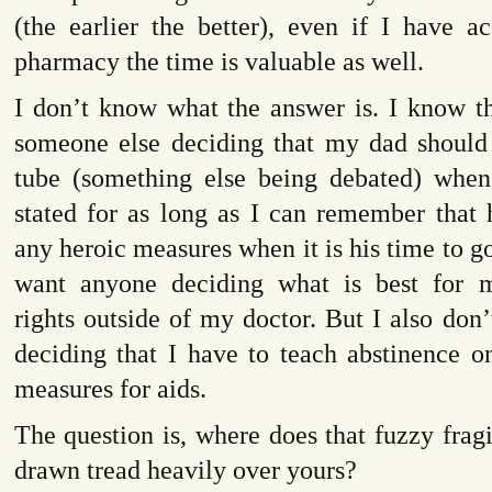
(the earlier the better), even if I have a
pharmacy the time is valuable as well.
I don’t know what the answer is. I know th
someone else deciding that my dad should
tube (something else being debated) when
stated for as long as I can remember that 
any heroic measures when it is his time to go
want anyone deciding what is best for m
rights outside of my doctor. But I also do
deciding that I have to teach abstinence o
measures for aids.
The question is, where does that fuzzy fragil
drawn tread heavily over yours?