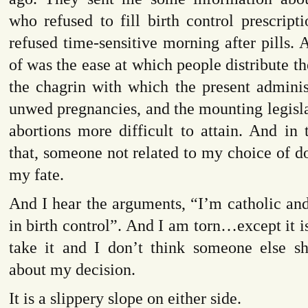
who refused to fill birth control prescript
refused time-sensitive morning after pills. A
of was the ease at which people distribute the 
the chagrin with which the present adminis
unwed pregnancies, and the mounting legisl
abortions more difficult to attain. And in 
that, someone not related to my choice of d
my fate.
And I hear the arguments, “I’m catholic and
in birth control”. And I am torn…except it i
take it and I don’t think someone else sh
about my decision.
It is a slippery slope on either side.