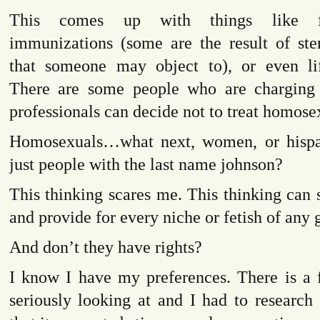
This comes up with things like fe
immunizations (some are the result of ste
that someone may object to), or even lif
There are some people who are charging 
professionals can decide not to treat homose
Homosexuals…what next, women, or hispa
just people with the last name johnson?
This thinking scares me. This thinking can 
and provide for every niche or fetish of any 
And don’t they have rights?
I know I have my preferences. There is a 
seriously looking at and I had to research