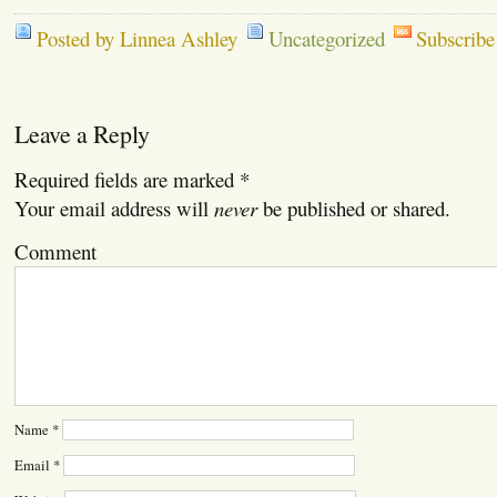
Posted by Linnea Ashley
Uncategorized
Subscribe
Leave a Reply
Required fields are marked
*
Your email address will
never
be published or shared.
Comment
Name
*
Email
*