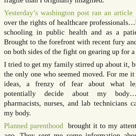
Yesterday’s washington post ran an article
over the rights of healthcare professionals
schooling in public health and as a pat
Brought to the forefront with recent fury an
on both sides of the fight on gearing up for a
I tried to get my family stirred up about it, 
the only one who seemed moved. For me it 
ideas, a frenzy of fear about what leg
potentially decide about my body…
pharmacists, nurses, and lab technicians c
my body.
Planned parenthood
brought it to my attent
ago. They sent me some information abou