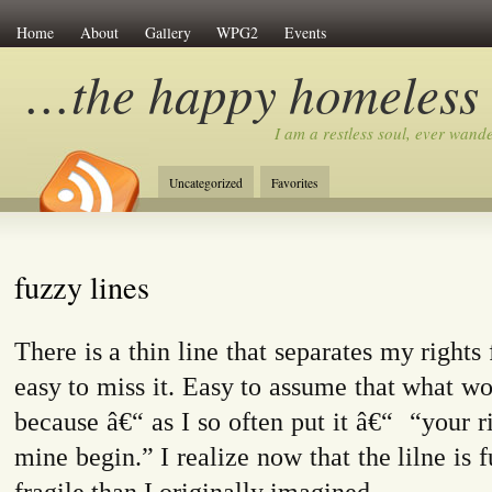
Home
About
Gallery
WPG2
Events
…the happy homeless
I am a restless soul, ever wan
Uncategorized
Favorites
fuzzy lines
There is a thin line that separates my rights 
easy to miss it. Easy to assume that what wo
because â€“ as I so often put it â€“
“your r
mine begin.” I realize now t
hat the lilne is
fragile than I originally imagined.