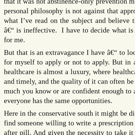
that it was not abstinence-only prevention
personal philosophy is not against that appro
what I’ve read on the subject and believe t
â€“ is ineffective.
I have to decide what i
for me.
But that is an extravagance I have â€“ to lo
for myself to apply or not to apply. But in
healthcare is almost a luxury, where healthc
and timely, and the quality of it can often b
much you know or are confident enough to 
everyone has the same opportunities.
Here in the conservative south it might be di
find someone willing to write a prescription
after pill. And given the necessity to take i