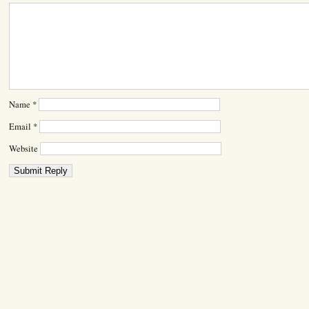
Name
*
Email
*
Website