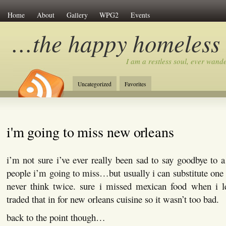
Home
About
Gallery
WPG2
Events
…the happy homeless
I am a restless soul, ever wan
Uncategorized
Favorites
i'm going to miss new orleans
i’m not sure i’ve ever really been sad to say goodbye to a
people i’m going to miss…but usually i can substitute one 
never think twice. sure i missed mexican food when i l
traded that in for new orleans cuisine so it wasn’t too bad.
back to the point though…