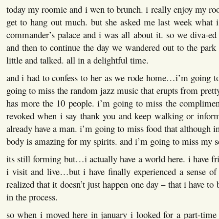
today my roomie and i wen to brunch. i really enjoy my r
get to hang out much. but she asked me last week what i
commander’s palace and i was all about it. so we diva-ed
and then to continue the day we wandered out to the park
little and talked. all in a delightful time.
and i had to confess to her as we rode home…i’m going to
going to miss the random jazz music that erupts from prett
has more the 10 people. i’m going to miss the compliment
revoked when i say thank you and keep walking or inform
already have a man. i’m going to miss food that although 
body is amazing for my spirits. and i’m going to miss my 
its still forming but…i actually have a world here. i have fr
i visit and live…but i have finally experienced a sense of
realized that it doesn’t just happen one day – that i have to
in the process.
so when i moved here in january i looked for a part-time