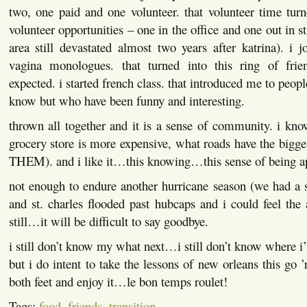
two, one paid and one volunteer. that volunteer time turn
volunteer opportunities – one in the office and one out in st
area still devastated almost two years after katrina). i j
vagina monologues. that turned into this ring of frie
expected. i started french class. that introduced me to peop
know but who have been funny and interesting.
thrown all together and it is a sense of community. i kn
grocery store is more expensive, what roads have the big
THEM). and i like it…this knowing…this sense of being 
not enough to endure another hurricane season (we had a 
and st. charles flooded past hubcaps and i could feel the 
still…it will be difficult to say goodbye.
i still don’t know my what next…i still don’t know where i’
but i do intent to take the lessons of new orleans this g
both feet and enjoy it…le bon temps roulet!
Tags:
food
,
friends
,
transition