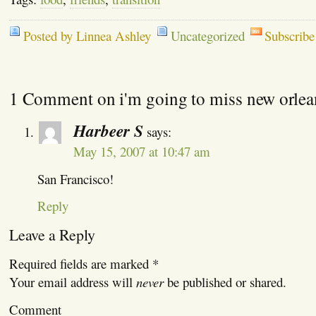
Posted by Linnea Ashley
Uncategorized
Subscribe
1 Comment on i'm going to miss new orlea
Harbeer S
says:
May 15, 2007 at 10:47 am
San Francisco!
Reply
Leave a Reply
Required fields are marked
*
Your email address will
never
be published or shared.
Comment