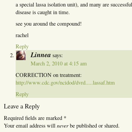
a special lassa isolation unit), and many are successful
disease is caught in time.
see you around the compound!
rachel
Reply
Linnea
says:
March 2, 2010 at 4:15 am
CORRECTION on treatment:
http://www.cdc.gov/ncidod/dvrd.....lassaf.htm
Reply
Leave a Reply
Required fields are marked
*
Your email address will
never
be published or shared.