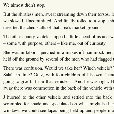
We almost didn’t stop.
But the shirtless men, sweat streaming down their torsos, 
we slowed. Uncommitted. And finally rolled to a stop a sh
deserted thatched stalls of that area’s market grounds.
The other county vehicle stopped a little ahead of us and 
– some with purpose, others – like me, out of curiosity.
She was in labor – perched in a makeshift hammock tied 
held off the ground by several of the men who had flagged
There was confusion. Would we take her? Which vehicle? 
Salala in time? Gutz, with four children of his own, lean
going to give birth in that vehicle.” And he was right. 
away there was commotion in the back of the vehicle with 
J hurried to the other vehicle and settled into the back
scrambled for shade and speculated on what might be ha
windows we could see lapas being held up and people mot