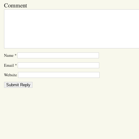
Comment
Name
*
Email
*
Website