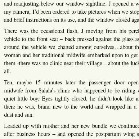
and readjusting below our window sightline. J opened a w
my camera, I’d been ordered to take pictures when we sto
and brief instructions on its use, and the window closed aga
There was the occasional flash, J moving from his perc
vehicle to the front seat – back pressed against the glass 
around the vehicle we chatted among ourselves…about th
woman and her traditional midwife embarked upon to get
them -there was no clinic near their village…about the luck
all.
Ten, maybe 15 minutes later the passenger door opene
midwife from Salala’s clinic who happened to be riding w
quiet little boy. Eyes tightly closed, he didn’t look like 
there he was, brand new to the world and wrapped in a b
dust and sun.
Loaded up with mother and her new bundle we continued
after business hours – and opened the postpartum wing s