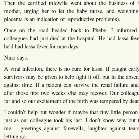
Then the certified midwife went about the business of b
mother, urging her to let the baby nurse, and weighing
placenta is an indication of reproductive problems).
Once on the road headed back to Phebe, J informed 
colleagues had just died at the hospital. He had lassa fev
he’d had lassa fever for nine days.
Nine days.
A viral infection, there is no cure for lassa. If caught ea
survivors may be given to help fight it off, but in the absenc
against time. If a patient can survive the renal failure a
after those first two weeks s/he may recover. Our colleagu
far and so our excitement of the birth was tempered by deat
I couldn’t help but wonder if maybe that tiny little person 
just as our colleague took his last. I don’t know why but 
me – greetings against farewells, laughter against tear
letting go…