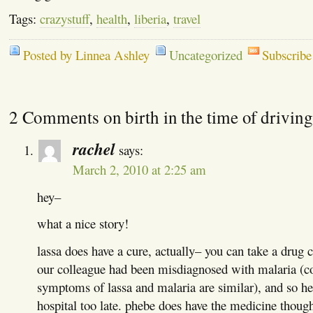
Tags:
crazystuff
,
health
,
liberia
,
travel
Posted by Linnea Ashley
Uncategorized
Subscribe
2 Comments on birth in the time of driving
rachel
says:
March 2, 2010 at 2:25 am
hey–
what a nice story!
lassa does have a cure, actually– you can take a drug ca
our colleague had been misdiagnosed with malaria (
symptoms of lassa and malaria are similar), and so he
hospital too late. phebe does have the medicine thoug