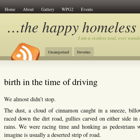
Home
About
Gallery
WPG2
Events
…the happy homeless
I am a restless soul, ever wan
Uncategorized
Favorites
birth in the time of driving
We almost didn’t stop.
The dust, a cloud of cinnamon caught in a sneeze, bill
raced down the dirt road, gullies carved on either side in 
rains. We were racing time and honking as pedestrians 
imagine is usually a deserted strip of road.