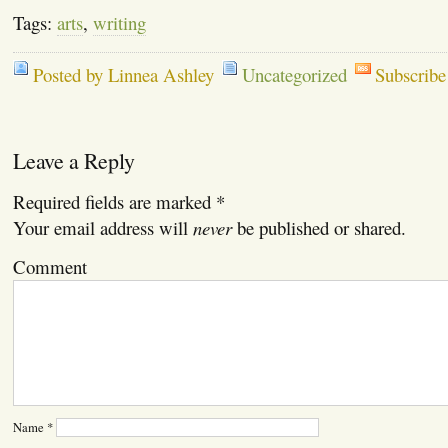
Tags:
arts
,
writing
Posted by Linnea Ashley
Uncategorized
Subscribe
Leave a Reply
Required fields are marked
*
Your email address will
never
be published or shared.
Comment
Name
*