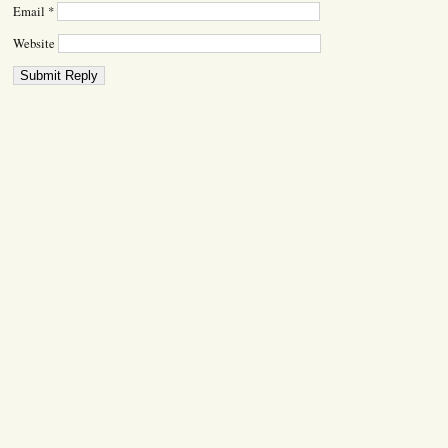
Email
*
Website