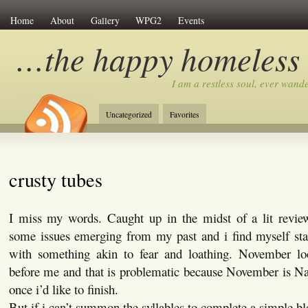
Home
About
Gallery
WPG2
Events
…the happy homeless
I am a restless soul, ever wan
Uncategorized
Favorites
crusty tubes
I miss my words. Caught up in the midst of a lit revie
some issues emerging from my past and i find myself st
with something akin to fear and loathing. November l
before me and that is problematic because November is
once i’d like to finish.
But if i can’t summon the syllables to complete a simple b