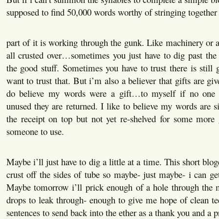
supposed to find 50,000 words worthy of stringing together 
part of it is working through the gunk. Like machinery or a
all crusted over…sometimes you just have to dig past the 
the good stuff. Sometimes you have to trust there is still 
want to trust that. But i’m also a believer that gifts are gi
do believe my words were a gift…to myself if no one e
unused they are returned. I like to believe my words are si
the receipt on top but not yet re-shelved for some more 
someone to use.
Maybe i’ll just have to dig a little at a time. This short blo
crust off the sides of tube so maybe- just maybe- i can get
Maybe tomorrow i’ll prick enough of a hole through the m
drops to leak through- enough to give me hope of clean
sentences to send back into the ether as a thank you and a p