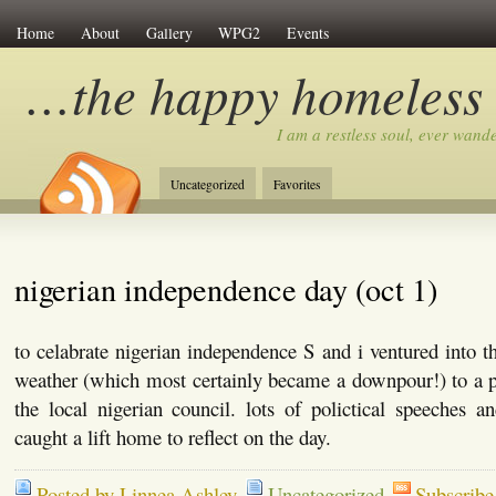
Home
About
Gallery
WPG2
Events
…the happy homeless
I am a restless soul, ever wan
Uncategorized
Favorites
nigerian independence day (oct 1)
to celabrate nigerian independence S and i ventured into t
weather (which most certainly became a downpour!) to a 
the local nigerian council. lots of polictical speeches 
caught a lift home to reflect on the day.
Posted by Linnea Ashley
Uncategorized
Subscribe