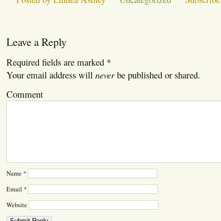
Leave a Reply
Required fields are marked
*
Your email address will
never
be published or shared.
Comment
Name
*
Email
*
Website