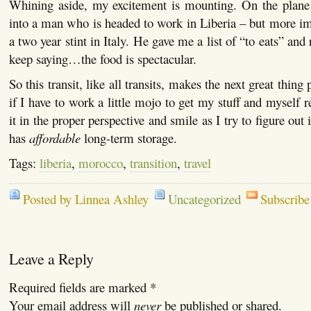
Whining aside, my excitement is mounting. On the plan
into a man who is headed to work in Liberia – but more impo
a two year stint in Italy. He gave me a list of “to eats” and
keep saying…the food is spectacular.
So this transit, like all transits, makes the next great thing p
if I have to work a little mojo to get my stuff and myself re
it in the proper perspective and smile as I try to figure out 
has
affordable
long-term storage.
Tags:
liberia
,
morocco
,
transition
,
travel
Posted by Linnea Ashley
Uncategorized
Subscribe
Leave a Reply
Required fields are marked
*
Your email address will
never
be published or shared.