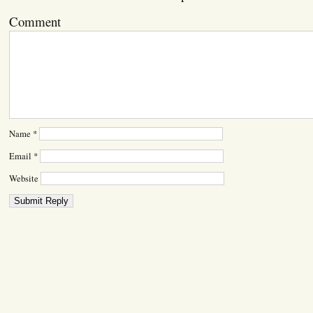
Comment
Name
*
Email
*
Website