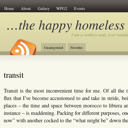
Home
About
Gallery
WPG2
Events
…the happy homeless
I am a restless soul, ever wan
Uncategorized
Favorites
transit
Transit is the most inconvenient time for me. Of all the t
flux that I’ve become accustomed to and take in stride, bei
places – the time and space between morocco to libiera and
instance – is maddening. Packing for different purposes, on
now” with another cocked to the “what might be” down the