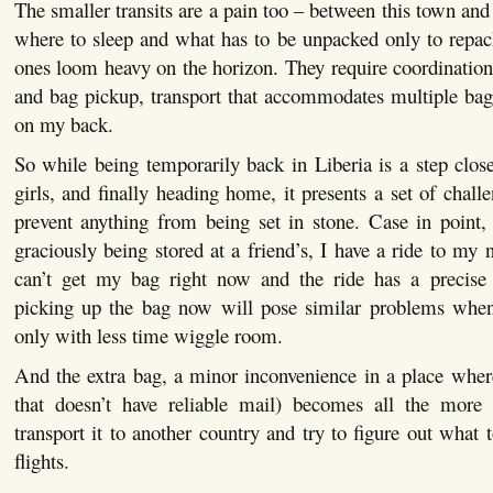
The smaller transits are a pain too – between this town and 
where to sleep and what has to be unpacked only to repac
ones loom heavy on the horizon. They require coordinatio
and bag pickup, transport that accommodates multiple bags
on my back.
So while being temporarily back in Liberia is a step close
girls, and finally heading home, it presents a set of chall
prevent anything from being set in stone. Case in point,
graciously being stored at a friend’s, I have a ride to my n
can’t get my bag right now and the ride has a precise
picking up the bag now will pose similar problems when 
only with less time wiggle room.
And the extra bag, a minor inconvenience in a place wher
that doesn’t have reliable mail) becomes all the mor
transport it to another country and try to figure out what 
flights.