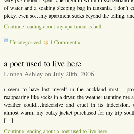
of water and a soaking sleeping bag in tanzania. i don’t c
picky. even so…my apartment sucks beyond the telling. an
Continue reading about my apartment is hell
Uncategorized
1 Comment »
a poet used to live here
Linnea Ashley on July 20th, 2006
i seem to have lost myself in the auckland mist – pro
reappearing like socks in a dryer. the weather taunting me a
weather could…indecisive and cruel in its indecision.
almost warm, my bulky jacket purchased for my trip sou
[…]
Continue reading about a poet used to live here