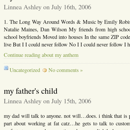
Linnea Ashley on July 16th, 2006
1. The Long Way Around Words & Music by Emily Robis
Natalie Maines, Dan Wilson My friends from high schoo
school boyfriends Moved into houses In the same ZIP code
live But I I could never follow No I I could never follow I
Continue reading about my anthem
Uncategorized
No comments »
my father's child
Linnea Ashley on July 15th, 2006
my dad will talk to anyone. not will…does. i think that is 
part about working at fat catz…he gets to talk to custom