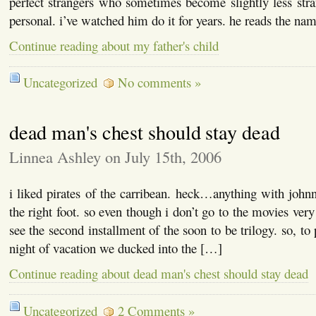
perfect strangers who sometimes become slightly less st
personal. i’ve watched him do it for years. he reads the na
Continue reading about my father's child
Uncategorized
No comments »
dead man's chest should stay dead
Linnea Ashley on July 15th, 2006
i liked pirates of the carribean. heck…anything with johnn
the right foot. so even though i don’t go to the movies very
see the second installment of the soon to be trilogy. so, to 
night of vacation we ducked into the […]
Continue reading about dead man's chest should stay dead
Uncategorized
2 Comments »