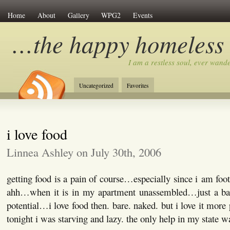
Home
About
Gallery
WPG2
Events
…the happy homeless
I am a restless soul, ever wan
Uncategorized
Favorites
i love food
Linnea Ashley on July 30th, 2006
getting food is a pain of course…especially since i am f
ahh…when it is in my apartment unassembled…just a barr
potential…i love food then. bare. naked. but i love it more
tonight i was starving and lazy. the only help in my state w