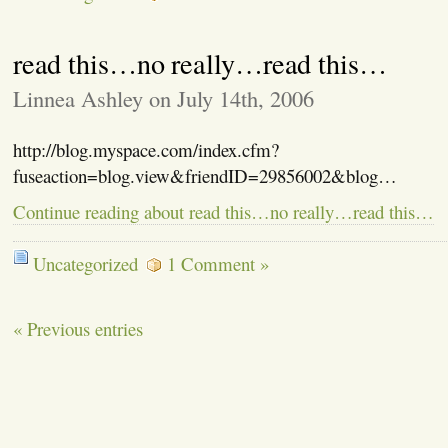
read this…no really…read this…
Linnea Ashley on July 14th, 2006
http://blog.myspace.com/index.cfm?
fuseaction=blog.view&friendID=29856002&blog…
Continue reading about read this…no really…read this…
Uncategorized
1 Comment »
« Previous entries