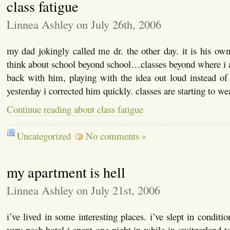
class fatigue
Linnea Ashley on July 26th, 2006
my dad jokingly called me dr. the other day. it is his ow
think about school beyond school…classes beyond where i 
back with him, playing with the idea out loud instead of
yesterday i corrected him quickly. classes are starting to w
Continue reading about class fatigue
Uncategorized
No comments »
my apartment is hell
Linnea Ashley on July 21st, 2006
i’ve lived in some interesting places. i’ve slept in conditi
very posh hotel i spent one night in while in switzerland t