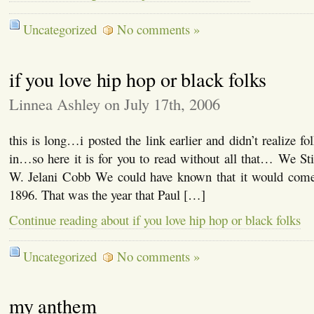
Uncategorized
No comments »
if you love hip hop or black folks
Linnea Ashley on July 17th, 2006
this is long…i posted the link earlier and didn’t realize f
in…so here it is for you to read without all that… We St
W. Jelani Cobb We could have known that it would come
1896. That was the year that Paul […]
Continue reading about if you love hip hop or black folks
Uncategorized
No comments »
my anthem