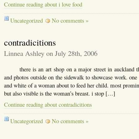
Continue reading about i love food
Uncategorized
No comments »
contradicitions
Linnea Ashley on July 28th, 2006
there is an art shop on a major street in auckland tha
and photos outside on the sidewalk to showcase work. one 
and white of a woman about to feed her child. most prominen
but also visible is the woman’s breast. i stop […]
Continue reading about contradicitions
Uncategorized
No comments »