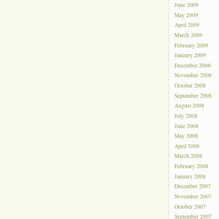
June 2009
May 2009
April 2009
March 2009
February 2009
January 2009
December 2008
November 2008
October 2008
September 2008
August 2008
July 2008
June 2008
May 2008
April 2008
March 2008
February 2008
January 2008
December 2007
November 2007
October 2007
September 2007