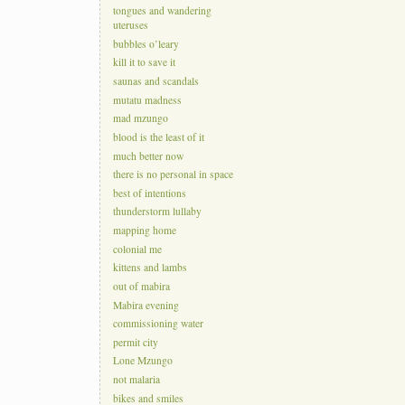
tongues and wandering
uteruses
bubbles o’leary
kill it to save it
saunas and scandals
mutatu madness
mad mzungo
blood is the least of it
much better now
there is no personal in space
best of intentions
thunderstorm lullaby
mapping home
colonial me
kittens and lambs
out of mabira
Mabira evening
commissioning water
permit city
Lone Mzungo
not malaria
bikes and smiles