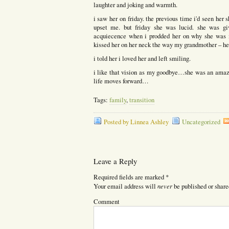
laughter and joking and warmth.
i saw her on friday. the previous time i'd seen her s
upset me. but friday she was lucid. she was g
acquiecence when i prodded her on why she was m
kissed her on her neck the way my grandmother – her
i told her i loved her and left smiling.
i like that vision as my goodbye…she was an amaz
life moves forward…
Tags:
family
,
transition
Posted by Linnea Ashley
Uncategorized
Leave a Reply
Required fields are marked
*
never
Your email address will
be published or share
Comment