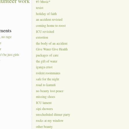
lunteer
work
#3 Music*
texist
holiday of faith
an accident revisted
coming home to roost
ments
ICU revisited
, no rage
extortion
e
the body of an accident
r
Give Water Give Health
’t be just girls
packages of care
r
the gift of water
iganga crust
rodent roommates
safe for the night
road to kamuli
no beauty lost peace
missing shoes
ICU lament
sipi showers
unscheduled dinner party
rocks at my window
other beauty