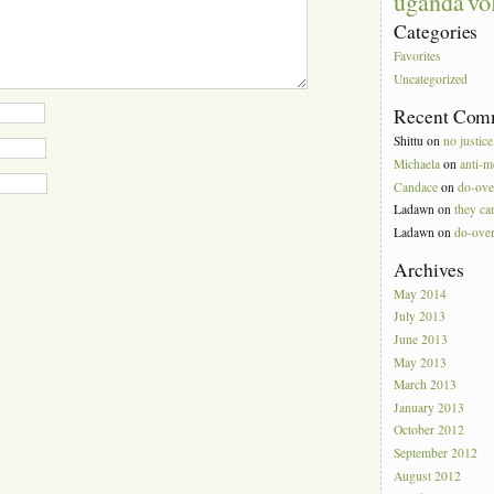
vo
uganda
Categories
Favorites
Uncategorized
Recent Com
Shittu
on
no justice
Michaela
on
anti-m
Candace
on
do-ove
Ladawn
on
they can
Ladawn
on
do-ove
Archives
May 2014
July 2013
June 2013
May 2013
March 2013
January 2013
October 2012
September 2012
August 2012