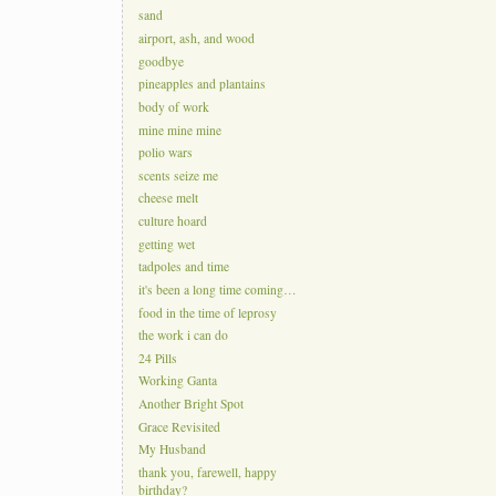
sand
airport, ash, and wood
goodbye
pineapples and plantains
body of work
mine mine mine
polio wars
scents seize me
cheese melt
culture hoard
getting wet
tadpoles and time
it's been a long time coming…
food in the time of leprosy
the work i can do
24 Pills
Working Ganta
Another Bright Spot
Grace Revisited
My Husband
thank you, farewell, happy
birthday?