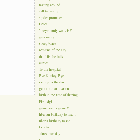
taxiing around
call to beauty
spider promises
Grace
"they're only weevils!"
generosity
sheep tones
remains of the day…
the falls the falls
clinics
To the hospital
Bye Stanley, Bye
raining in the dust
goat soup and Orion
birth in the time of driving
First sight
geaux saints geaux!!!
liberian birthday to me…
liberia birthday to me…
fade to…
Three liter day