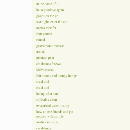
in the name of…
hello goodbye again
gogos on the go
last night, enter the old
naples transfer
four course
ruined
gastromonic success
transit
planless plan
casablanca farewell
McMoroccan
full moons and bumpy humps
cruel tool
cruel tool
hating what i am
collective clean
overpriced water-hosing
how to lose friends and get
gouged with a smile
medina musings
casablanca