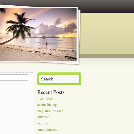
s
Recent Posts
I’ve moved
actionable rage
no justice, no rage
dirty red
anti-me
unopinionated