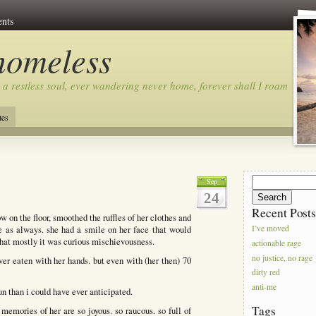
nts
homeless
 a restless soul, ever wandering never home, forever shall I roam…
tes
Search
Sep
for:
24
Recent Post
on the floor, smoothed the ruffles of her clothes and
le as always. she had a smile on her face that would
I’ve moved
that mostly it was curious mischievousness.
actionable rage
no justice, no rage
ver eaten with her hands. but even with (her then) 70
dirty red
anti-me
n than i could have ever anticipated.
Tags
 memories of her are so joyous. so raucous. so full of