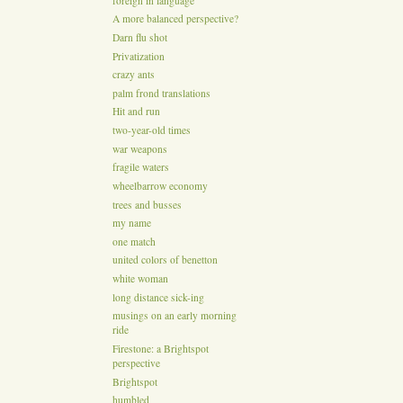
foreign in language
A more balanced perspective?
Darn flu shot
Privatization
crazy ants
palm frond translations
Hit and run
two-year-old times
war weapons
fragile waters
wheelbarrow economy
trees and busses
my name
one match
united colors of benetton
white woman
long distance sick-ing
musings on an early morning
ride
Firestone: a Brightspot
perspective
Brightspot
humbled