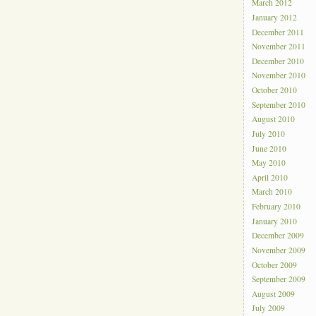
March 2012
January 2012
December 2011
November 2011
December 2010
November 2010
October 2010
September 2010
August 2010
July 2010
June 2010
May 2010
April 2010
March 2010
February 2010
January 2010
December 2009
November 2009
October 2009
September 2009
August 2009
July 2009