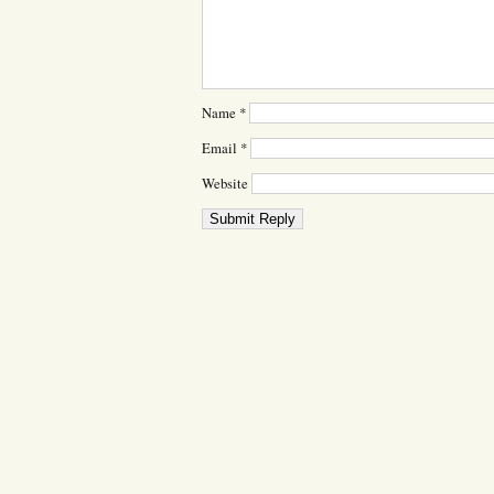
Name
*
Email
*
Website