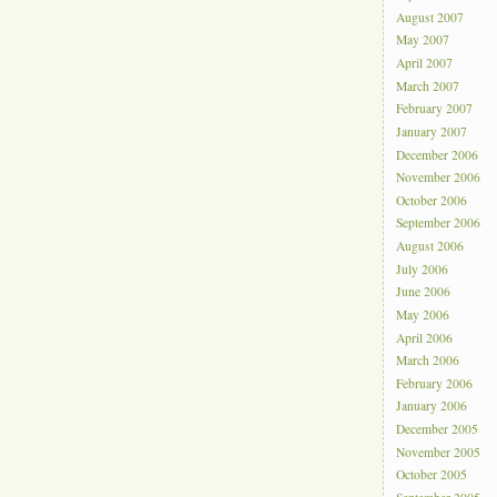
August 2007
May 2007
April 2007
March 2007
February 2007
January 2007
December 2006
November 2006
October 2006
September 2006
August 2006
July 2006
June 2006
May 2006
April 2006
March 2006
February 2006
January 2006
December 2005
November 2005
October 2005