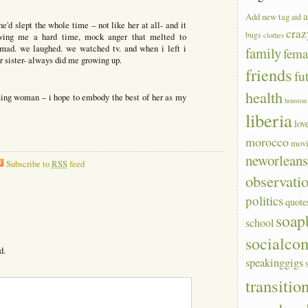
a
Add new tag
aid
he'd slept the whole time – not like her at all- and it
craz
bugs
clothes
iving me a hard time, mock anger that melted to
ad. we laughed. we watched tv. and when i left i
family
fem
 sister- always did me growing up.
friends
fu
health
ing woman – i hope to embody the best of her as my
houston
liberia
lov
morocco
mov
neworlean
Subscribe to
RSS
feed
observati
politics
quote
soap
school
socialco
d.
speakinggigs
transitio