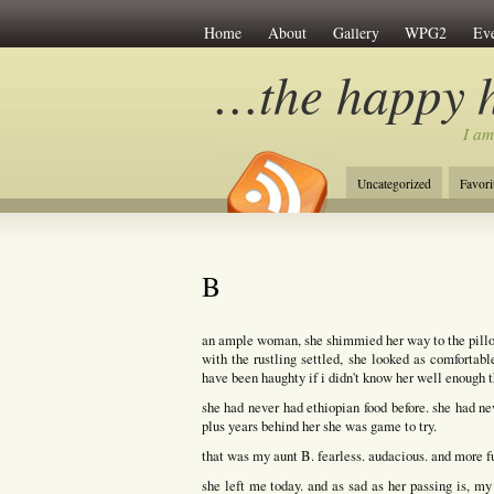
Home
About
Gallery
WPG2
Eve
…the happy 
I am
Uncategorized
Favori
B
an ample woman, she shimmied her way to the pillow 
with the rustling settled, she looked as comfortab
have been haughty if i didn't know her well enough 
she had never had ethiopian food before. she had ne
plus years behind her she was game to try.
that was my aunt B. fearless. audacious. and more fu
she left me today. and as sad as her passing is, my