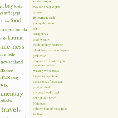
sambo burgers
bay
rts
books
they can’t be just girls
ystuff
egypt
do-over
Hypocrite-ic Oath
food
a
fitness
joining the circus
ture
guatemala
rain
crusty tubes
katrina
italy
used to know
me-ness
the do nothing doctrine*
e
a look back on unemployment
music
ies
geek crush
s
newzealand
Trayvon 2012: where good
intentions collide
ons
poetry
Walking While Black
race
temporary rejection
s
rotary
the absence of louisiana
box
prodigal child
mmentary
my best friend’s back
not right but better…
srilanka
Multitudes
travel
n
different kind of black folks
tv
#6 Fear*