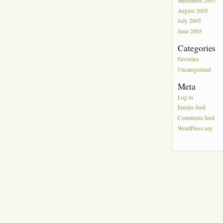
September 2005
August 2005
July 2005
June 2005
Categories
Favorites
Uncategorized
Meta
Log in
Entries feed
Comments feed
WordPress.org