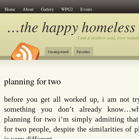
Home
About
Gallery
WPG2
Events
…the happy homeless
I am a restless soul, ever wan
Uncategorized
Favorites
planning for two
before you get all worked up, i am not try
something you don’t already know…wh
planning for two i’m simply admitting that
for two people, despite the similarities of p
is very different.