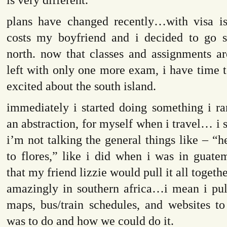
plans have changed recently…with visa is
costs my boyfriend and i decided to go s
north. now that classes and assignments a
left with only one more exam, i have time t
excited about the south island.
immediately i started doing something i ra
an abstraction, for myself when i travel… i s
i’m not talking the general things like – “he
to flores,” like i did when i was in guatem
that my friend lizzie would pull it all togethe
amazingly in southern africa…i mean i pul
maps, bus/train schedules, and websites to
was to do and how we could do it.