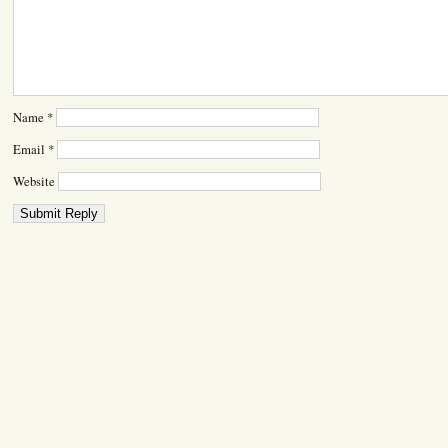
Name
*
Email
*
Website