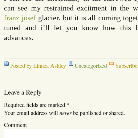
can see my restrained excitment in the w
franz josef
glacier. but it is all coming toget
tuned and i’ll let you know how this la
advances.
Posted by Linnea Ashley
Uncategorized
Subscribe
Leave a Reply
Required fields are marked
*
Your email address will
never
be published or shared.
Comment