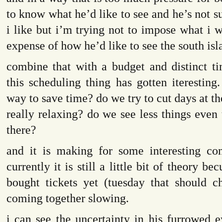
to know what he’d like to see and he’s not s
i like but i’m trying not to impose what i w
expense of how he’d like to see the south isl
combine that with a budget and distinct 
this scheduling thing has gotten iteresting
way to save time? do we try to cut days at th
really relaxing? do we see less things even
there?
and it is making for some interesting con
currently it is still a little bit of theory b
bought tickets yet (tuesday that should ch
coming together slowing.
i can see the uncertainty in his furrowed 