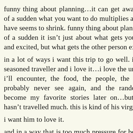
funny thing about planning…it can get awa
of a sudden what you want to do multiplies 
have seems to shrink. funny thing about plann
of a sudden it isn’t just about what gets y
and excited, but what gets the other person e
in a lot of ways i want this trip to go well
seasoned traveller and i love it…i love the
i’ll encounter, the food, the people, the 
probably never see again, and the rand
become my favorite stories later on…bu
hasn’t travelled much. this is kind of his virg
i want him to love it.
and in a way that is too much pressure for bo