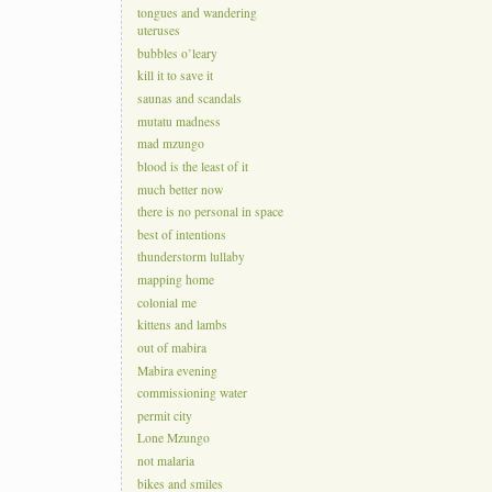
tongues and wandering
uteruses
bubbles o’leary
kill it to save it
saunas and scandals
mutatu madness
mad mzungo
blood is the least of it
much better now
there is no personal in space
best of intentions
thunderstorm lullaby
mapping home
colonial me
kittens and lambs
out of mabira
Mabira evening
commissioning water
permit city
Lone Mzungo
not malaria
bikes and smiles