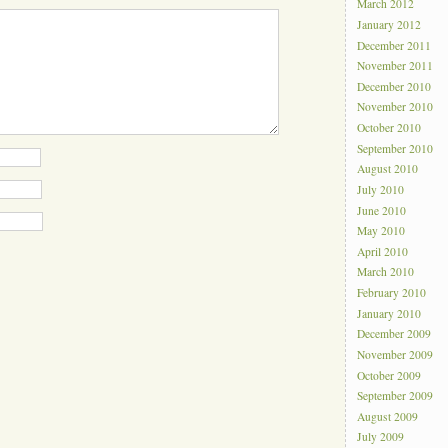
March 2012
January 2012
December 2011
November 2011
December 2010
November 2010
October 2010
September 2010
August 2010
July 2010
June 2010
May 2010
April 2010
March 2010
February 2010
January 2010
December 2009
November 2009
October 2009
September 2009
August 2009
July 2009