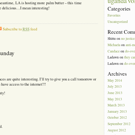
vo
uganda
meantime, LA is hosting more palm butter – this time
Categories
re delicious…I mean interesting!
Favorites
Uncategorized
Subscribe to
RSS
feed
Recent Com
Shittu
on
no justice
Michaela
on
anti-m
Candace
on
do-ove
sunday
Ladawn
on
they can
Ladawn
on
do-ove
Archives
es are quite interesting. I’ll try to give you a call tomorrow or
May 2014
have access to the internet!!!
July 2013
June 2013
nty!
May 2013
March 2013
January 2013
October 2012
September 2012
d.
August 2012