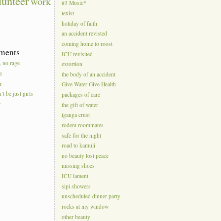
lunteer
work
#3 Music*
texist
holiday of faith
an accident revisted
coming home to roost
ments
ICU revisited
, no rage
extortion
e
the body of an accident
r
Give Water Give Health
’t be just girls
packages of care
r
the gift of water
iganga crust
rodent roommates
safe for the night
road to kamuli
no beauty lost peace
missing shoes
ICU lament
sipi showers
unscheduled dinner party
rocks at my window
other beauty