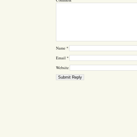
Comment
Name
*
Email
*
Website