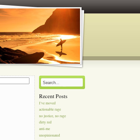
s
Recent Posts
I’ve moved
actionable rage
no justice, no rage
dirty red
anti-me
unopinionated