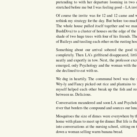
pretending to with her departure looming in two
stretched before me but I was feeling good – LA invi
Of course the invite was for 12 and 12 came and 
rethink my strategy for the day. But before too mu
The whole house pulled itself together and we mar
BushDiva) to a cluster of houses on the edge of t
shade of two huge trees with four of his friends. T
of Baileys and tussling each other on the rusting hos
Something about our arrival sobered the good t
completely. Then LA’s girlfriend disappeared, littl
neatly and expertly in tow. Next, the professor ex
emerged, only Psychology and the woman with the 
she declined to eat with us.
We dug in heartily. The communal bowl was the si
Wry-ly and Fancy picked out rice and plantains to
myself helped each other break up the fish and r
between us. Delicious.
Conversation meandered and soon LA and Psycholo
river that borders the compound and sources our lunc
Mosquitoes the size of dimes were everywhere by th
home with plans to meet up for dinner. But life is f
into conversations at the nursing school, sitting o
down a woman selling warm banana bread.