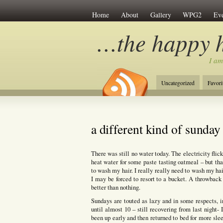
Home
About
Gallery
WPG2
Eve
…the happy 
I am
Uncategorized
Favori
a different kind of sunday
There was still no water today. The electricity flic
heat water for some paste tasting oatmeal – but that
to wash my hair. I really really need to wash my hai
I may be forced to resort to a bucket. A throwback
better than nothing.
Sundays are touted as lazy and in some respects, i
until almost 10 – still recovering from last night
been up early and then returned to bed for more sle