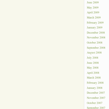
June 2009
May 2009
April 2009
March 2009
February 2009
January 2009
December 2008
November 2008
October 2008
September 2008
August 2008
July 2008
June 2008
May 2008
April 2008
March 2008
February 2008
January 2008
December 2007
November 2007
October 2007
September 2007