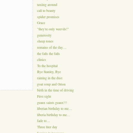
taxiing around
call to beauty
spider promises
Grace
"they're only weevils!"
generosity
sheep tones
remains of the day…
the falls the falls
clinics
To the hospital
Bye Stanley, Bye
raining in the dust
goat soup and Orion
birth in the time of driving
First sight
geaux saints geaux!!!
liberian birthday to me…
liberia birthday to me…
fade to…
Three liter day