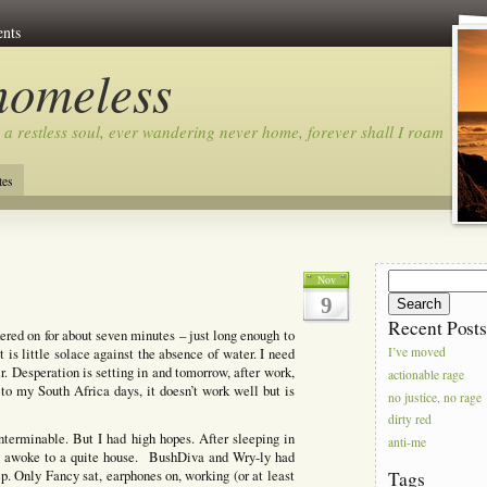
nts
homeless
 a restless soul, ever wandering never home, forever shall I roam…
tes
Search
Nov
for:
9
Recent Post
kered on for about seven minutes – just long enough to
 is little solace against the absence of water. I need
I’ve moved
r. Desperation is setting in and tomorrow, after work,
actionable rage
 to my South Africa days, it doesn’t work well but is
no justice, no rage
dirty red
nterminable. But I had high hopes. After sleeping in
anti-me
­- I awoke to a quite house. BushDiva and Wry-ly had
ep. Only Fancy sat, earphones on, working (or at least
Tags