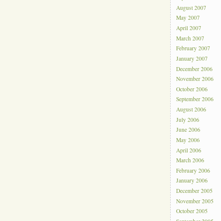
August 2007
May 2007
April 2007
March 2007
February 2007
January 2007
December 2006
November 2006
October 2006
September 2006
August 2006
July 2006
June 2006
May 2006
April 2006
March 2006
February 2006
January 2006
December 2005
November 2005
October 2005