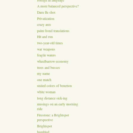
foreign in language
A more balanced perspective?
Darn flu shot
Privatization
crazy ants
palm frond translations
Hit and run
two-year-old times
war weapons
fragile waters
wheelbarrow economy
trees and busses
my name
one match
united colors of benetton
white woman
long distance sick-ing
musings on an early morning
ride
Firestone: a Brightspot
perspective
Brightspot
humbled