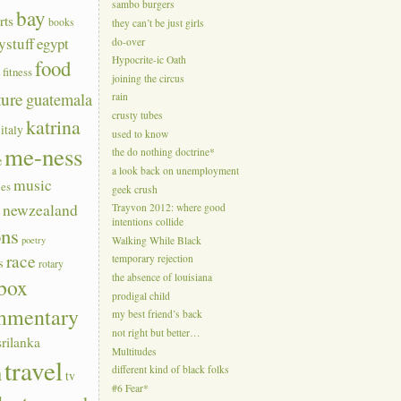
sambo burgers
bay
rts
books
they can’t be just girls
ystuff
egypt
do-over
Hypocrite-ic Oath
food
a
fitness
joining the circus
ture
guatemala
rain
crusty tubes
katrina
italy
used to know
me-ness
the do nothing doctrine*
e
a look back on unemployment
music
ies
geek crush
s
newzealand
Trayvon 2012: where good
intentions collide
ons
poetry
Walking While Black
race
temporary rejection
s
rotary
the absence of louisiana
box
prodigal child
mmentary
my best friend’s back
not right but better…
srilanka
Multitudes
travel
n
different kind of black folks
tv
#6 Fear*