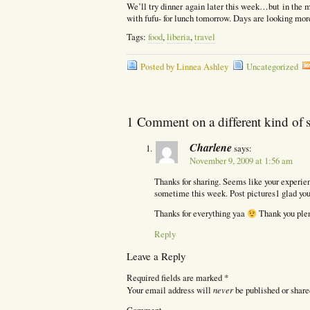
We’ll try dinner again later this week…but in the 
with fufu- for lunch tomorrow. Days are looking mo
Tags:
food
,
liberia
,
travel
Posted by Linnea Ashley
Uncategorized
1 Comment on a different kind of 
Charlene
says:
November 9, 2009 at 1:56 am
Thanks for sharing. Seems like your experienc
sometime this week. Post pictures1 glad you 
Thanks for everything yaa
Thank you ple
Reply
Leave a Reply
Required fields are marked
*
never
Your email address will
be published or share