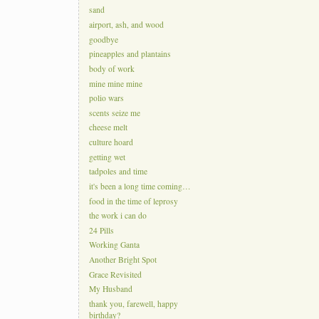
sand
airport, ash, and wood
goodbye
pineapples and plantains
body of work
mine mine mine
polio wars
scents seize me
cheese melt
culture hoard
getting wet
tadpoles and time
it's been a long time coming…
food in the time of leprosy
the work i can do
24 Pills
Working Ganta
Another Bright Spot
Grace Revisited
My Husband
thank you, farewell, happy
birthday?