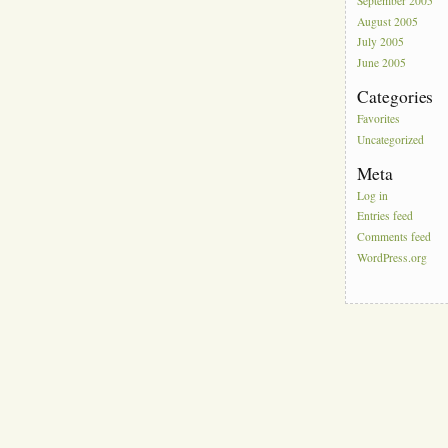
September 2005
August 2005
July 2005
June 2005
Categories
Favorites
Uncategorized
Meta
Log in
Entries feed
Comments feed
WordPress.org