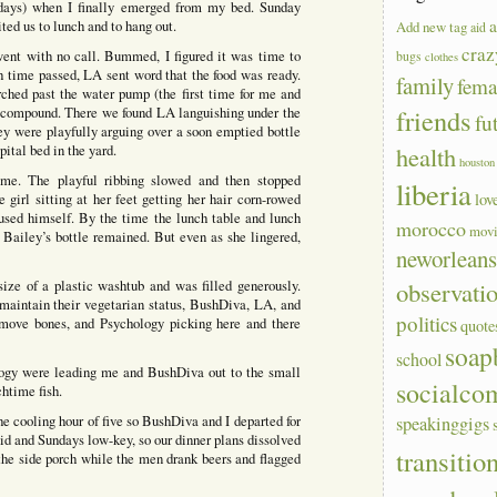
 days) when I finally emerged from my bed. Sunday
a
ted us to lunch and to hang out.
Add new tag
aid
craz
went with no call. Bummed, I figured it was time to
bugs
clothes
ch time passed, LA sent word that the food was ready.
family
fem
ched past the water pump (the first time for me and
friends
he compound. There we found LA languishing under the
fu
hey were playfully arguing over a soon emptied bottle
health
pital bed in the yard.
houston
ime. The playful ribbing slowed and then stopped
liberia
lov
e girl sitting at her feet getting her hair corn-rowed
cused himself. By the time the lunch table and lunch
morocco
mov
Bailey’s bottle remained. But even as she lingered,
neworlean
observati
ze of a plastic washtub and was filled generously.
 maintain their vegetarian status, BushDiva, LA, and
politics
emove bones, and Psychology picking here and there
quote
soap
school
gy were leading me and BushDiva out to the small
socialco
htime fish.
e cooling hour of five so BushDiva and I departed for
speakinggigs
luid and Sundays low-key, so our dinner plans dissolved
transitio
n the side porch while the men drank beers and flagged