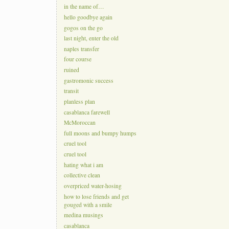
in the name of…
hello goodbye again
gogos on the go
last night, enter the old
naples transfer
four course
ruined
gastromonic success
transit
planless plan
casablanca farewell
McMoroccan
full moons and bumpy humps
cruel tool
cruel tool
hating what i am
collective clean
overpriced water-hosing
how to lose friends and get
gouged with a smile
medina musings
casablanca