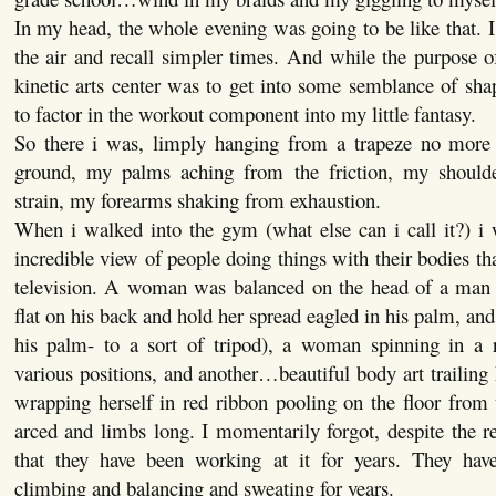
In my head, the whole evening was going to be like that. I
the air and recall simpler times. And while the purpose o
kinetic arts center was to get into some semblance of sh
to factor in the workout component into my little fantasy.
So there i was, limply hanging from a trapeze no more t
ground, my palms aching from the friction, my shoulde
strain, my forearms shaking from exhaustion.
When i walked into the gym (what else can i call it?) i 
incredible view of people doing things with their bodies th
television. A woman was balanced on the head of a man 
flat on his back and hold her spread eagled in his palm, and 
his palm- to a sort of tripod), a woman spinning in a 
various positions, and another…beautiful body art traili
wrapping herself in red ribbon pooling on the floor from 
arced and limbs long. I momentarily forgot, despite the re
that they have been working at it for years. They hav
climbing and balancing and sweating for years.