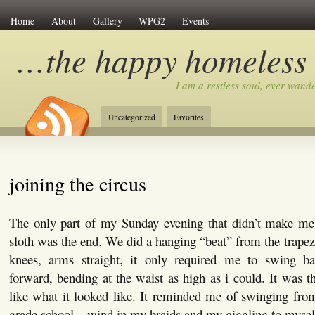
Home
About
Gallery
WPG2
Events
…the happy homeless
I am a restless soul, ever wan
Uncategorized
Favorites
joining the circus
The only part of my Sunday evening that didn’t make me 
sloth was the end. We did a hanging “beat” from the trap
knees, arms straight, it only required me to swing b
forward, bending at the waist as high as i could. It was th
like what it looked like. It reminded me of swinging fro
grade school…wind in my braids and my giggling to mysel