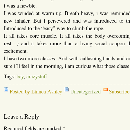
i was a newbie.
I was winded at warm-up. Breath heavy, i was reminded 
new inhaler. But i persevered and was introduced to th
Introduced to the “easy” way to climb the rope.
It all takes core muscle. It all takes the body overcomi
rest…) and it takes more than a living social coupon 
excitement.
I have two more classes. And with callasuing hands and e
sure i’ll feel in the morning, i am curious what those classes
Tags:
bay
,
crazystuff
Posted by Linnea Ashley
Uncategorized
Subscribe
Leave a Reply
Required fields are marked
*