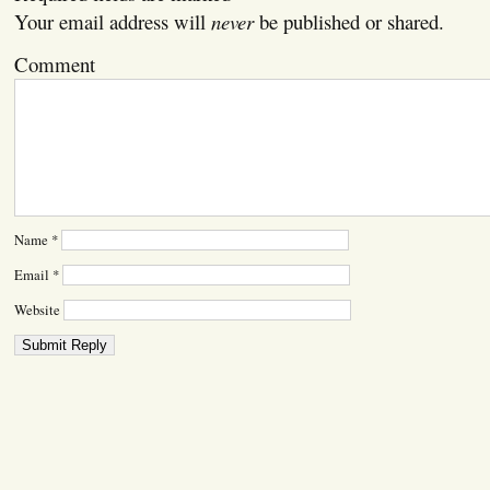
Your email address will
never
be published or shared.
Comment
Name
*
Email
*
Website