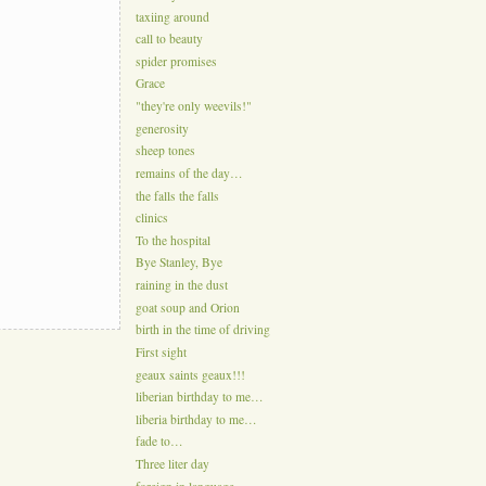
taxiing around
call to beauty
spider promises
Grace
"they're only weevils!"
generosity
sheep tones
remains of the day…
the falls the falls
clinics
To the hospital
Bye Stanley, Bye
raining in the dust
goat soup and Orion
birth in the time of driving
First sight
geaux saints geaux!!!
liberian birthday to me…
liberia birthday to me…
fade to…
Three liter day