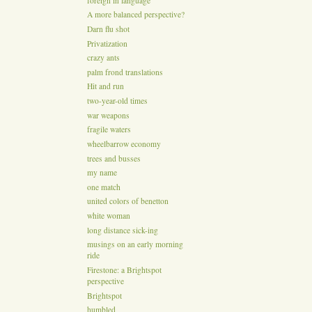
foreign in language
A more balanced perspective?
Darn flu shot
Privatization
crazy ants
palm frond translations
Hit and run
two-year-old times
war weapons
fragile waters
wheelbarrow economy
trees and busses
my name
one match
united colors of benetton
white woman
long distance sick-ing
musings on an early morning
ride
Firestone: a Brightspot
perspective
Brightspot
humbled