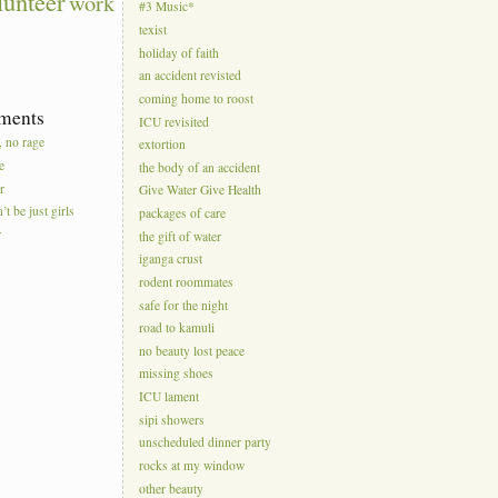
lunteer
work
#3 Music*
texist
holiday of faith
an accident revisted
coming home to roost
ments
ICU revisited
, no rage
extortion
e
the body of an accident
r
Give Water Give Health
’t be just girls
packages of care
r
the gift of water
iganga crust
rodent roommates
safe for the night
road to kamuli
no beauty lost peace
missing shoes
ICU lament
sipi showers
unscheduled dinner party
rocks at my window
other beauty