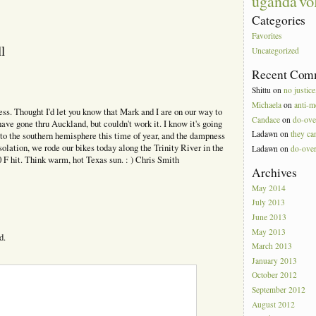
vo
uganda
Categories
Favorites
l
Uncategorized
Recent Com
Shittu
on
no justice
Michaela
on
anti-m
s. Thought I'd let you know that Mark and I are on our way to
Candace
on
do-ove
ve gone thru Auckland, but couldn't work it. I know it's going
Ladawn
on
they can
g to the southern hemisphere this time of year, and the dampness
solation, we rode our bikes today along the Trinity River in the
Ladawn
on
do-ove
 F hit. Think warm, hot Texas sun. : ) Chris Smith
Archives
May 2014
July 2013
June 2013
May 2013
d.
March 2013
January 2013
October 2012
September 2012
August 2012