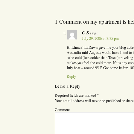
1 Comment on my apartment is hel
C S
says:
July 29, 2006 at 3:35 pm
Hi Linnea! LaDawn gave me your blog addres
Australia mid-August; would have liked to ha
to be cold (lots colder than Texas) travelin
makes you feel the cold more. If it's any con
July heat – around 95 F. Got home before 100
Reply
Leave a Reply
Required fields are marked
*
never
Your email address will
be published or share
Comment