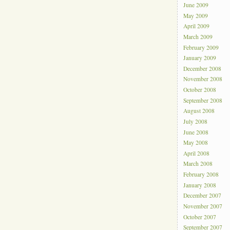
June 2009
May 2009
April 2009
March 2009
February 2009
January 2009
December 2008
November 2008
October 2008
September 2008
August 2008
July 2008
June 2008
May 2008
April 2008
March 2008
February 2008
January 2008
December 2007
November 2007
October 2007
September 2007