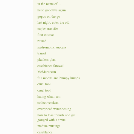
in the name of…
hello goodbye again
gogos on the go
last night, enter the old
naples transfer
four course
ruined
gastromonic success
transit
planless plan
casablanca farewell
McMoroccan
full moons and bumpy humps
cruel tool
cruel tool
hating what i am
collective clean
overpriced water-hosing
how to lose friends and get
gouged with a smile
medina musings
casablanca