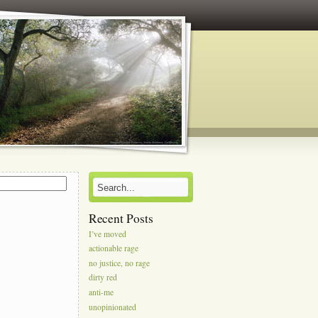
s
Recent Posts
I’ve moved
actionable rage
no justice, no rage
dirty red
anti-me
unopinionated