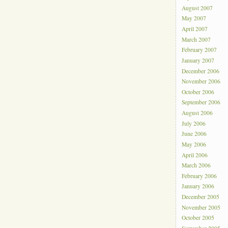
August 2007
May 2007
April 2007
March 2007
February 2007
January 2007
December 2006
November 2006
October 2006
September 2006
August 2006
July 2006
June 2006
May 2006
April 2006
March 2006
February 2006
January 2006
December 2005
November 2005
October 2005