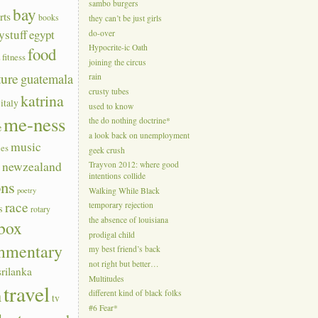
sambo burgers
bay
rts
books
they can’t be just girls
ystuff
egypt
do-over
Hypocrite-ic Oath
food
a
fitness
joining the circus
ture
guatemala
rain
crusty tubes
katrina
italy
used to know
me-ness
the do nothing doctrine*
e
a look back on unemployment
music
ies
geek crush
s
newzealand
Trayvon 2012: where good
intentions collide
ons
poetry
Walking While Black
race
temporary rejection
s
rotary
the absence of louisiana
box
prodigal child
mmentary
my best friend’s back
not right but better…
srilanka
Multitudes
travel
n
different kind of black folks
tv
#6 Fear*