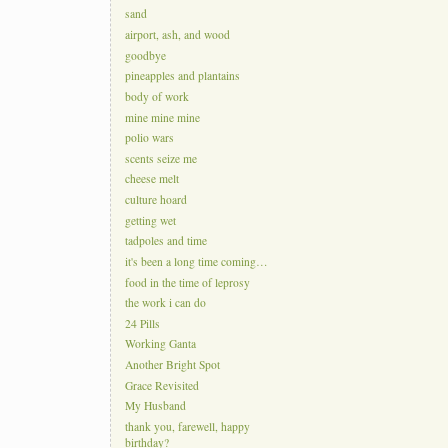
sand
airport, ash, and wood
goodbye
pineapples and plantains
body of work
mine mine mine
polio wars
scents seize me
cheese melt
culture hoard
getting wet
tadpoles and time
it's been a long time coming…
food in the time of leprosy
the work i can do
24 Pills
Working Ganta
Another Bright Spot
Grace Revisited
My Husband
thank you, farewell, happy
birthday?