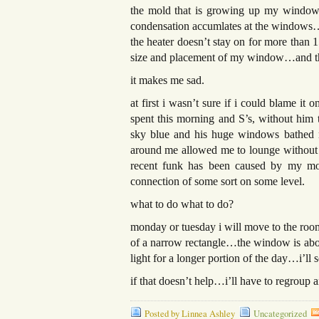
the mold that is growing up my window s
condensation accumlates at the windows…
the heater doesn’t stay on for more than 
size and placement of my window…and t
it makes me sad.
at first i wasn’t sure if i could blame
spent this morning and S’s, without him th
sky blue and his huge windows bathed me
around me allowed me to lounge without f
recent funk has been caused by my moi
connection of some sort on some level.
what to do what to do?
monday or tuesday i will move to the room
of a narrow rectangle…the window is about
light for a longer portion of the day…i’ll se
if that doesn’t help…i’ll have to regroup
Posted by Linnea Ashley
Uncategorized