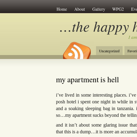
Home
About
Gallery
WPG2
Eve
…the happy 
I am
Uncategorized
Favori
my apartment is hell
i’ve lived in some interesting places. i’ve
posh hotel i spent one night in while in s
and a soaking sleeping bag in tanzania. 
so…my apartment sucks beyond the tellin
and it isn’t about some glaring issue 
that this is a dump…it is more an accumula