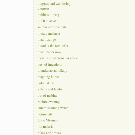
tongues and wandering
uteruses
bubbles o’leary
kill it to save it
saunas and scandals
mutatu madness
mad mzungo
blood is the least of it
much better now
there is no personal in space
best of intentions
thunderstorm lullaby
mapping home
colonial me
kittens and lambs
out of mabira
Mabira evening
commissioning water
permit city
Lone Mzungo
not malaria
bikes and smiles