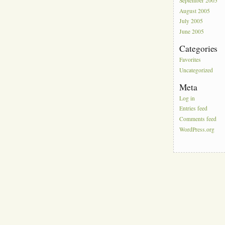
September 2005
August 2005
July 2005
June 2005
Categories
Favorites
Uncategorized
Meta
Log in
Entries feed
Comments feed
WordPress.org