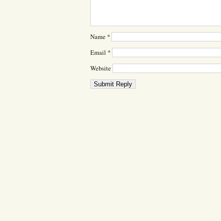
Name
*
Email
*
Website