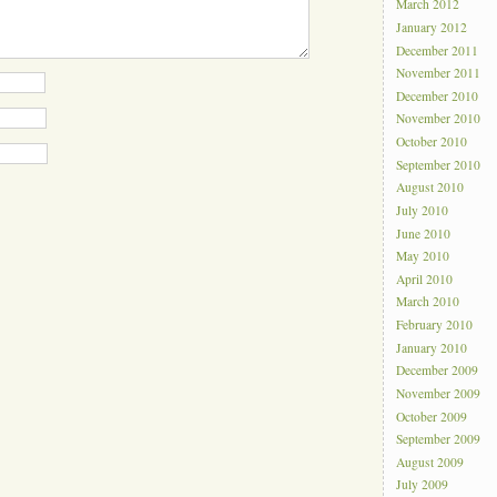
March 2012
January 2012
December 2011
November 2011
December 2010
November 2010
October 2010
September 2010
August 2010
July 2010
June 2010
May 2010
April 2010
March 2010
February 2010
January 2010
December 2009
November 2009
October 2009
September 2009
August 2009
July 2009