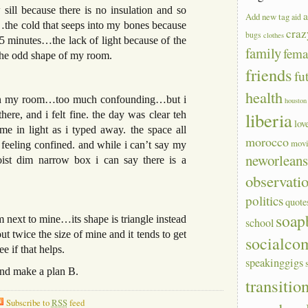
ill because there is no insulation and so
a
Add new tag
aid
the cold that seeps into my bones because
craz
bugs
clothes
15 minutes…the lack of light because of the
family
fem
he odd shape of my room.
friends
fu
health
 it on my room…too much confounding…but i
houston
liberia
ere, and i felt fine. the day was clear teh
lov
 in light as i typed away. the space all
morocco
mov
eeling confined. and while i can’t say my
neworlean
st dim narrow box i can say there is a
observati
politics
quote
soap
 next to mine…its shape is triangle instead
school
 twice the size of mine and it tends to get
socialco
e if that helps.
speakinggigs
 and make a plan B.
transitio
Subscribe to
RSS
feed