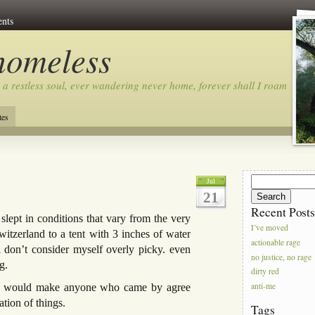
nts
homeless
 a restless soul, ever wandering never home, forever shall I roam…
tes
Search
Jul
for:
21
Recent Post
 slept in conditions that vary from the very
I’ve moved
witzerland to a tent with 3 inches of water
actionable rage
i don’t consider myself overly picky. even
no justice, no rage
g.
dirty red
anti-me
that would make anyone who came by agree
tion of things.
Tags