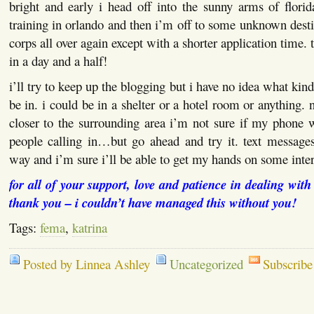
bright and early i head off into the sunny arms of florid
training in orlando and then i’m off to some unknown destin
corps all over again except with a shorter application time. 
in a day and a half!
i’ll try to keep up the blogging but i have no idea what kind
be in. i could be in a shelter or a hotel room or anything. 
closer to the surrounding area i’m not sure if my phone 
people calling in…but go ahead and try it. text messages
way and i’m sure i’ll be able to get my hands on some inter
for all of your support, love and patience in dealing wit
thank you – i couldn’t have managed this without you!
Tags:
fema
,
katrina
Posted by Linnea Ashley
Uncategorized
Subscribe