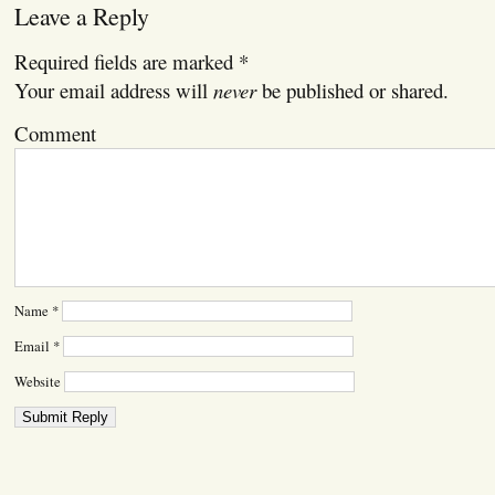
Leave a Reply
Required fields are marked
*
Your email address will
never
be published or shared.
Comment
Name
*
Email
*
Website