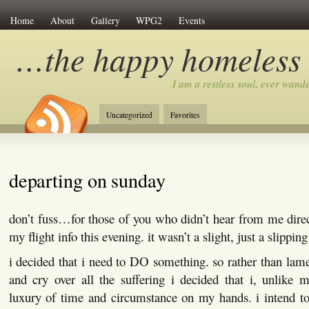
Home
About
Gallery
WPG2
Events
…the happy homeless
I am a restless soul, ever wan
Uncategorized
Favorites
departing on sunday
don’t fuss…for those of you who didn’t hear from me dire
my flight info this evening. it wasn’t a slight, just a slippin
i decided that i need to DO something. so rather than lamen
and cry over all the suffering i decided that i, unlike 
luxury of time and circumstance on my hands. i intend to