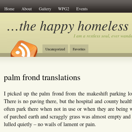
Home
About
Gallery
WPG2
Events
…the happy homeless
I am a restless soul, ever wan
Uncategorized
Favorites
palm frond translations
I picked up the palm frond from the makeshift parking lot
There is no paving there, but the hospital and county healt
often park there when not in use or when they are being 
of parched earth and scraggly grass was almost empty and t
lulled quietly – no wails of lament or pain.