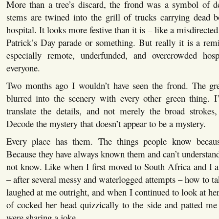
More than a tree’s discard, the frond was a symbol of d
stems are twined into the grill of trucks carrying dead 
hospital. It looks more festive than it is – like a misdirected
Patrick’s Day parade or something. But really it is a remi
especially remote, underfunded, and overcrowded hosp
everyone.
Two months ago I wouldn’t have seen the frond. The gr
blurred into the scenery with every other green thing. I
translate the details, and not merely the broad strokes
Decode the mystery that doesn’t appear to be a mystery.
Every place has them. The things people know becau
Because they have always known them and can’t understa
not know. Like when I first moved to South Africa and I 
– after several messy and waterlogged attempts – how to ta
laughed at me outright, and when I continued to look at her
of cocked her head quizzically to the side and patted me
were sharing a joke.