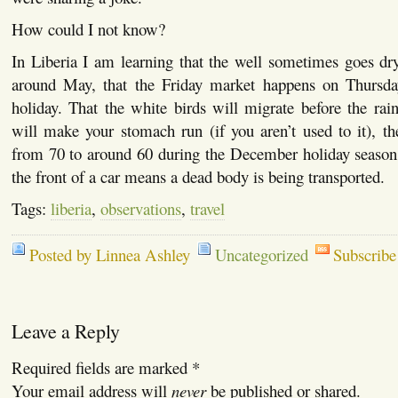
How could I not know?
In Liberia I am learning that the well sometimes goes dr
around May, that the Friday market happens on Thursda
holiday. That the white birds will migrate before the rai
will make your stomach run (if you aren’t used to it), t
from 70 to around 60 during the December holiday season
the front of a car means a dead body is being transported.
Tags:
liberia
,
observations
,
travel
Posted by Linnea Ashley
Uncategorized
Subscribe
Leave a Reply
Required fields are marked
*
Your email address will
never
be published or shared.