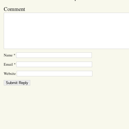
Comment
Name
*
Email
*
Website