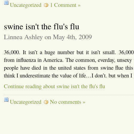
Uncategorized
1 Comment »
swine isn't the flu's flu
Linnea Ashley on May 4th, 2009
36,000. It isn’t a huge number but it isn’t small. 36,00
from influenza in America. The common, everday, unsexy f
people have died in the united states from swine flue this 
think I underestimate the value of life…I don’t. but when 
Continue reading about swine isn't the flu's flu
Uncategorized
No comments »