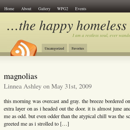
Home
About
Gallery
WPG2
Events
…the happy homeless
I am a restless soul, ever wan
Uncategorized
Favorites
magnolias
Linnea Ashley on May 31st, 2009
this morning was overcast and gray. the breeze bordered o
extra layer on as i headed out the door. it is almost june a
me as odd. but even odder than the atypical chill was the s
greeted me as i strolled to […]