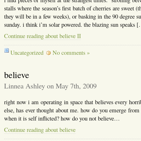
stalls where the season’s first batch of cherries are sweet (
they will be in a few weeks), or basking in the 90 degree s
sunday. i think i’m solar powered. the blazing sun speaks 
Continue reading about believe II
Uncategorized
No comments »
believe
Linnea Ashley on May 7th, 2009
right now i am operating in space that believes every horri
else, has ever thought about me. how do you emerge from t
when it is self inflicted? how do you not believe…
Continue reading about believe