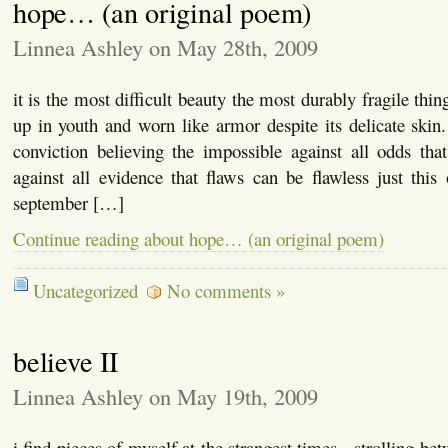
hope… (an original poem)
Linnea Ashley on May 28th, 2009
it is the most difficult beauty the most durably fragile th
up in youth and worn like armor despite its delicate skin. 
conviction believing the impossible against all odds tha
against all evidence that flaws can be flawless just thi
september […]
Continue reading about hope… (an original poem)
Uncategorized
No comments »
believe II
Linnea Ashley on May 19th, 2009
i find pieces of myself at the strangest times. strolling b