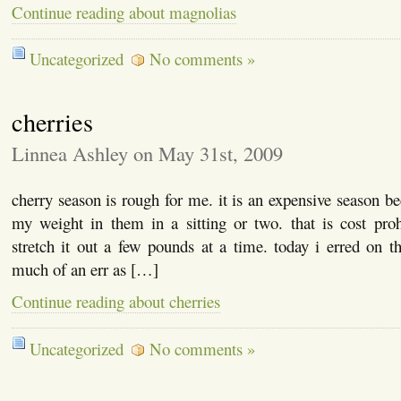
Continue reading about magnolias
Uncategorized
No comments »
cherries
Linnea Ashley on May 31st, 2009
cherry season is rough for me. it is an expensive season be
my weight in them in a sitting or two. that is cost prohi
stretch it out a few pounds at a time. today i erred on th
much of an err as […]
Continue reading about cherries
Uncategorized
No comments »