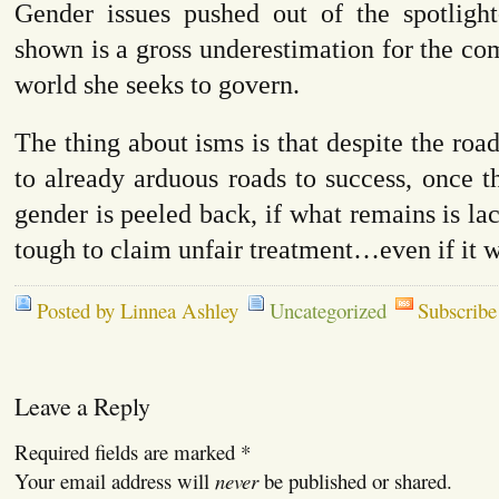
Gender issues pushed out of the spotligh
shown is a gross underestimation for the com
world she seeks to govern.
The thing about isms is that despite the roa
to already arduous roads to success, once th
gender is peeled back, if what remains is lac
tough to claim unfair treatment…even if it w
Posted by Linnea Ashley
Uncategorized
Subscribe
Leave a Reply
Required fields are marked
*
Your email address will
never
be published or shared.