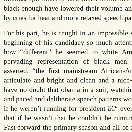
black enough have lowered their volume an
by cries for heat and more relaxed speech pat
For his part, he is caught in an impossible s
beginning of his candidacy so much attent
how “different” he seemed to white Am
pervading representation of black men.
asserted, “
the first mainstream African-
articulate and bright and clean and a nice
have no doubt that obama in a suit, watchi
and paced and deliberate speech patterns wo
if he weren’t running for president â€“ eve
that if he wasn’t that he couldn’t be runnin
Fast-forward the primary season and all of