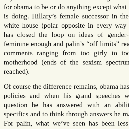
for obama to be or do anything except what
is doing. Hillary’s female successor in th
white house (polar opposite in every way 
has closed the loop on ideas of gender-
feminine enough and palin’s “off limits” rea
comments ranging from too girly to too
motherhood (ends of the sexism spectrum
reached).
Of course the difference remains, obama has
policies and when his grand speeches w
question he has answered with an abili
specifics and to think through answers he m
For palin, what we’ve seen has been less 