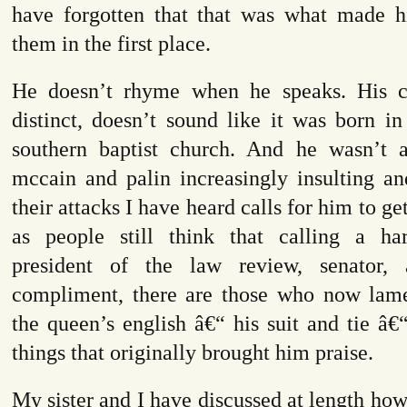
have forgotten that that was what made h
them in the first place.
He doesn’t rhyme when he speaks. His c
distinct, doesn’t sound like it was born in
southern baptist church. And he wasn’t 
mccain and palin increasingly insulting an
their attacks I have heard calls for him to g
as people still think that calling a ha
president of the law review, senator, a
compliment, there are those who now lame
the queen’s english â€“ his suit and tie â€“ 
things that originally brought him praise.
My sister and I have discussed at length how 