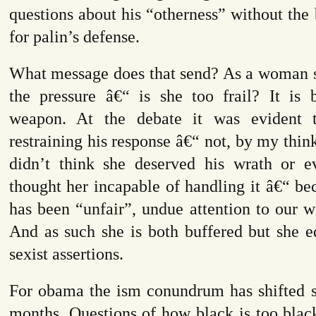
questions about his “otherness” without the b
for palin’s defense.
What message does that send? As a woman s
the pressure â€“ is she too frail? It is 
weapon. At the debate it was evident 
restraining his response â€“ not, by my thin
didn’t think she deserved his wrath or 
thought her incapable of handling it â€“ be
has been “unfair”, undue attention to our 
And as such she is both buffered but she e
sexist assertions.
For obama the ism conundrum has shifted sl
months. Questions of how black is too blac