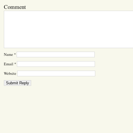
Comment
Name
*
Email
*
Website