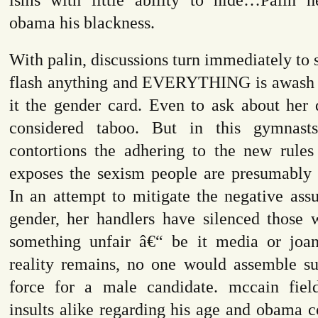
obama his blackness.
With palin, discussions turn immediately to 
flash anything and EVERYTHING is awash in
it the gender card. Even to ask about her q
considered taboo. But in this gymnast
contortions the adhering to the new rule
exposes the sexism people are presumably t
In an attempt to mitigate the negative ass
gender, her handlers have silenced those 
something unfair â€“ be it media or joa
reality remains, no one would assemble su
force for a male candidate. mccain fiel
insults alike regarding his age and obama c