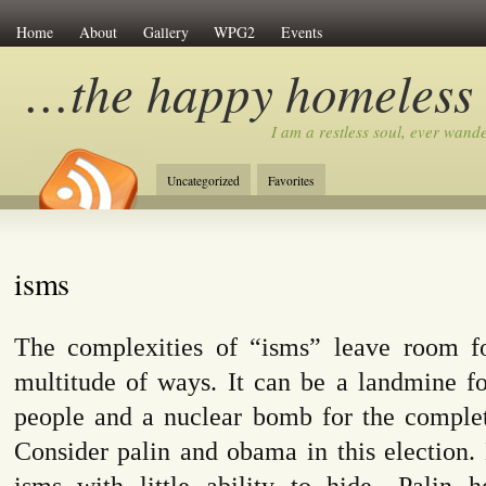
Home
About
Gallery
WPG2
Events
…the happy homeless
I am a restless soul, ever wan
Uncategorized
Favorites
isms
The complexities of “isms” leave room f
multitude of ways. It can be a landmine f
people and a nuclear bomb for the complet
Consider palin and obama in this election.
isms with little ability to hide…Palin 