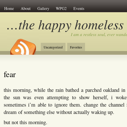
Home
About
Gallery
WPG2
Events
…the happy homeless
I am a restless soul, ever wan
Uncategorized
Favorites
fear
this morning, while the rain bathed a parched oakland in
the sun was even attempting to show herself, i wok
sometimes i’m able to ignore them. change the channel 
dream of something else without actually waking up.
but not this morning.