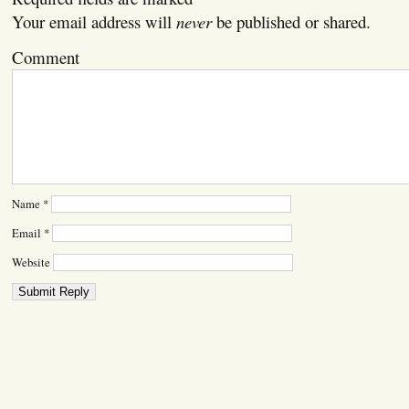
Your email address will
never
be published or shared.
Comment
Name
*
Email
*
Website