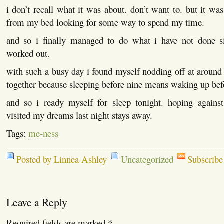
i don’t recall what it was about. don’t want to. but it w
from my bed looking for some way to spend my time.
and so i finally managed to do what i have not done s
worked out.
with such a busy day i found myself nodding off at around 
together because sleeping before nine means waking up bef
and so i ready myself for sleep tonight. hoping agains
visited my dreams last night stays away.
Tags:
me-ness
Posted by Linnea Ashley
Uncategorized
Subscribe
Leave a Reply
Required fields are marked
*