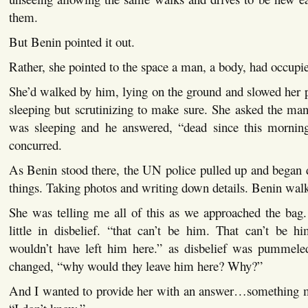
them.
But Benin pointed it out.
Rather, she pointed to the space a man, a body, had occupied
She’d walked by him, lying on the ground and slowed her 
sleeping but scrutinizing to make sure. She asked the man 
was sleeping and he answered, “dead since this mornin
concurred.
As Benin stood there, the UN police pulled up and began d
things. Taking photos and writing down details. Benin wal
She was telling me all of this as we approached the bag.
little in disbelief. “that can’t be him. That can’t be h
wouldn’t have left him here.” as disbelief was pummeled
changed, “why would they leave him here? Why?”
And I wanted to provide her with an answer…something mo