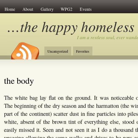
Home
About
Gallery
WPG2
Events
…the happy homeless
I am a restless soul, ever wan
Uncategorized
Favorites
the body
The white bag lay flat on the ground. It was noticeable o
The beginning of the dry season and the harmatton (the wi
part of the continent) scatter dust in fine particles into pile
white, absent of the brown tint of everything else, stood 
easily missed it. Seen and not seen it as I do a thousand t
unseeing allowing the same walks and drives to be new ea