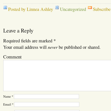
Posted by Linnea Ashley
Uncategorized
Subscribe
Leave a Reply
Required fields are marked
*
Your email address will
never
be published or shared.
Comment
Name
*
Email
*