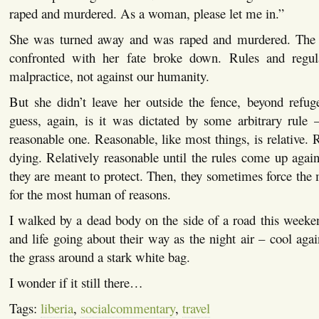
raped and murdered. As a woman, please let me in.”
She was turned away and was raped and murdered. Th
confronted with her fate broke down. Rules and regula
malpractice, not against our humanity.
But she didn’t leave her outside the fence, beyond refug
guess, again, is it was dictated by some arbitrary rule 
reasonable one. Reasonable, like most things, is relative. 
dying. Relatively reasonable until the rules come up agai
they are meant to protect. Then, they sometimes force the
for the most human of reasons.
I walked by a dead body on the side of a road this weeken
and life going about their way as the night air – cool agai
the grass around a stark white bag.
I wonder if it still there…
Tags:
liberia
,
socialcommentary
,
travel