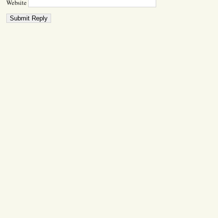
Website