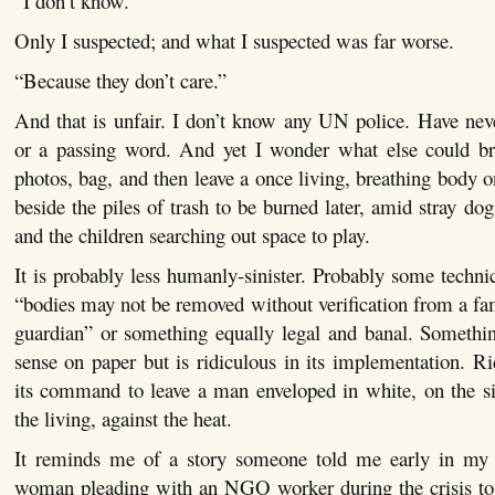
“I don’t know.”
Only I suspected; and what I suspected was far worse.
“Because they don’t care.”
And that is unfair. I don’t know any UN police. Have nev
or a passing word. And yet I wonder what else could b
photos, bag, and then leave a once living, breathing body o
beside the piles of trash to be burned later, amid stray do
and the children searching out space to play.
It is probably less humanly-sinister. Probably some technic
“bodies may not be removed without verification from a f
guardian” or something equally legal and banal. Somethin
sense on paper but is ridiculous in its implementation. Ri
its command to leave a man enveloped in white, on the si
the living, against the heat.
It reminds me of a story someone told me early in my 
woman pleading with an NGO worker during the crisis to l