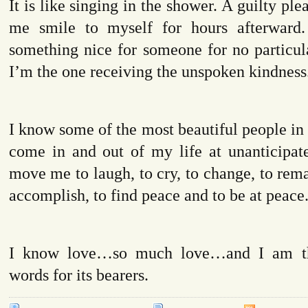
It is like singing in the shower. A guilty pl
me smile to myself for hours afterward.
something nice for someone for no particu
I’m the one receiving the unspoken kindness
I know some of the most beautiful people in
come in and out of my life at unanticipate
move me to laugh, to cry, to change, to rema
accomplish, to find peace and to be at peace
I know love…so much love…and I am th
words for its bearers.