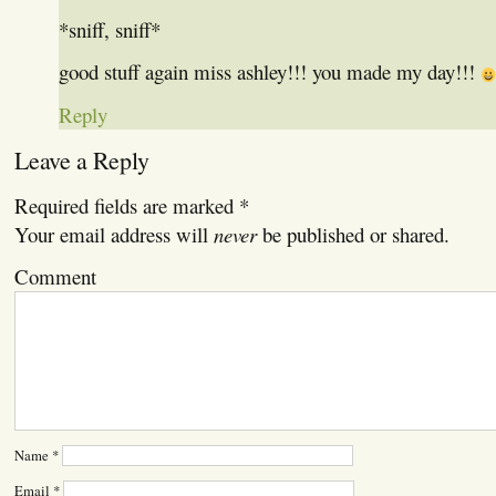
*sniff, sniff*
good stuff again miss ashley!!! you made my day!!!
Reply
Leave a Reply
Required fields are marked
*
Your email address will
never
be published or shared.
Comment
Name
*
Email
*