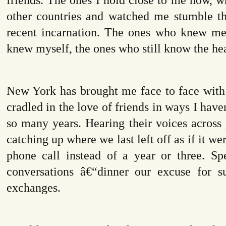
other countries and watched me stumble 
recent incarnation. The ones who knew me 
knew myself, the ones who still know the hea
New York has brought me face to face with 
cradled in the love of friends in ways I have
so many years. Hearing their voices across
catching up where we last left off as if it we
phone call instead of a year or three. Sp
conversations â€“dinner our excuse for s
exchanges.