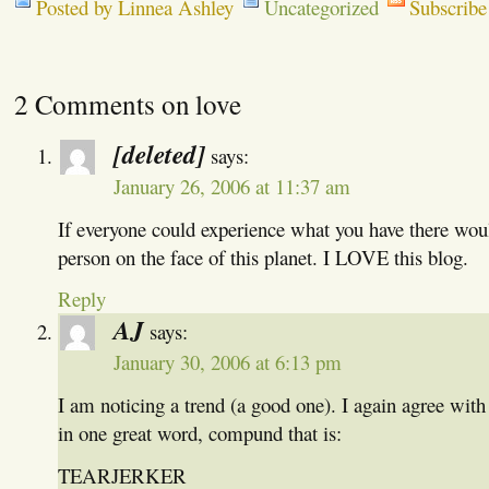
Posted by Linnea Ashley
Uncategorized
Subscribe
2 Comments on love
[deleted]
says:
January 26, 2006 at 11:37 am
If everyone could experience what you have there woul
person on the face of this planet. I LOVE this blog.
Reply
AJ
says:
January 30, 2006 at 6:13 pm
I am noticing a trend (a good one). I again agree with 
in one great word, compund that is:
TEARJERKER