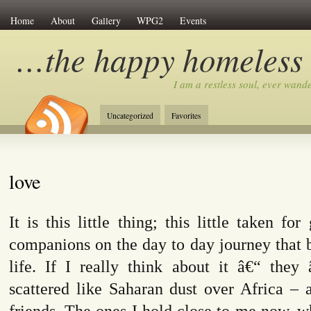
Home
About
Gallery
WPG2
Events
…the happy homeless
I am a restless soul, ever wan
Uncategorized
Favorites
love
It is this little thing; this little taken fo
companions on the day to day journey that 
life. If I really think about it â€“ they
scattered like Saharan dust over Africa – 
friends. The ones I hold close to me now, 