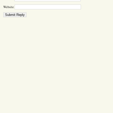
Website